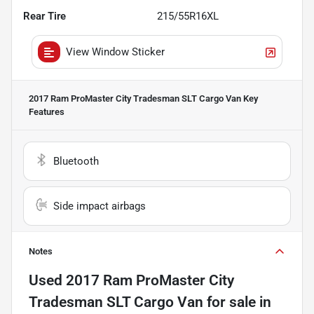
Rear Tire
215/55R16XL
View Window Sticker
2017 Ram ProMaster City Tradesman SLT Cargo Van
Key
Features
Bluetooth
Side impact airbags
Notes
Used
2017 Ram ProMaster City
Tradesman SLT Cargo Van
for sale
in