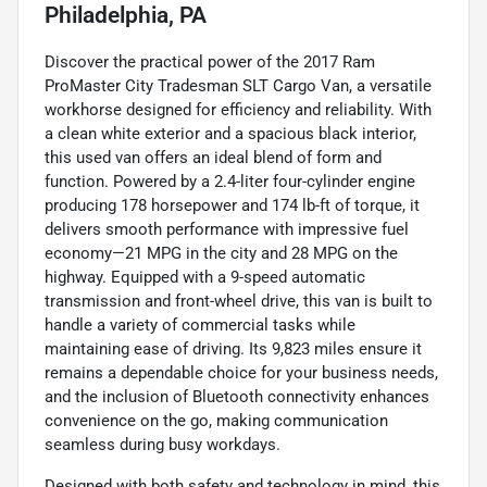
Philadelphia, PA
Discover the practical power of the 2017 Ram
ProMaster City Tradesman SLT Cargo Van, a versatile
workhorse designed for efficiency and reliability. With
a clean white exterior and a spacious black interior,
this used van offers an ideal blend of form and
function. Powered by a 2.4-liter four-cylinder engine
producing 178 horsepower and 174 lb-ft of torque, it
delivers smooth performance with impressive fuel
economy—21 MPG in the city and 28 MPG on the
highway. Equipped with a 9-speed automatic
transmission and front-wheel drive, this van is built to
handle a variety of commercial tasks while
maintaining ease of driving. Its 9,823 miles ensure it
remains a dependable choice for your business needs,
and the inclusion of Bluetooth connectivity enhances
convenience on the go, making communication
seamless during busy workdays.
Designed with both safety and technology in mind, this