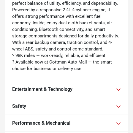
perfect balance of utility, efficiency, and dependability.
Powered by a responsive 2.4L 4-cylinder engine, it
offers strong performance with excellent fuel
economy. Inside, enjoy dual cloth bucket seats, air
conditioning, Bluetooth connectivity, and smart
storage compartments designed for daily productivity.
With a rear backup camera, traction control, and 4-
wheel ABS, safety and control come standard.
?️ 98K miles — work-ready, reliable, and efficient.
? Available now at Cottman Auto Mall — the smart
choice for business or delivery use.
Entertainment & Technology
Safety
Performance & Mechanical