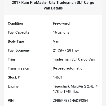
2017 Ram ProMaster City Tradesman SLT Cargo
Van
Details
Condition
Pre-owned
Fuel Capacity
16
gallons
Body Type
Van
Fuel Economy
21
City /
28
Hwy
Trim
Tradesman SLT Cargo Van
Transmission
9-speed automatic
Stock #
14631
Engine
Tigershark MultiAir 2 2.4L I4
178hp 174ft. lbs.
VIN
ZFBERFBB6H6D89254