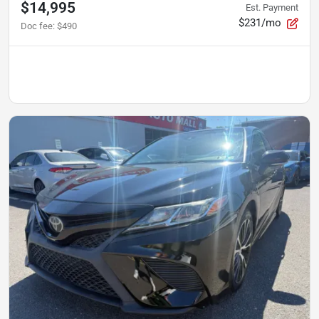
$14,995
Est. Payment
$231/mo
Doc fee
:
$490