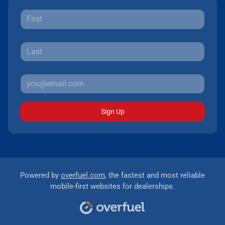
Sign Up
Powered by
overfuel.com
, the fastest and most reliable
mobile-first websites for dealerships.