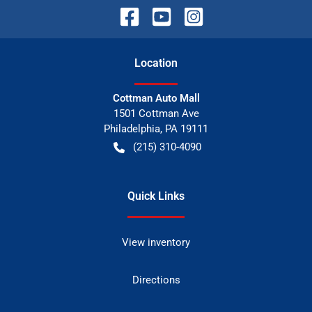
Location
Cottman Auto Mall
1501 Cottman Ave
Philadelphia
,
PA
19111
(215) 310-4090
Quick Links
View inventory
Directions