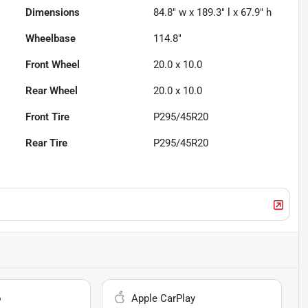
Dimensions
84.8" w x 189.3" l x 67.9" h
Wheelbase
114.8"
Front Wheel
20.0 x 10.0
Rear Wheel
20.0 x 10.0
Front Tire
P295/45R20
Rear Tire
P295/45R20
o
Apple CarPlay