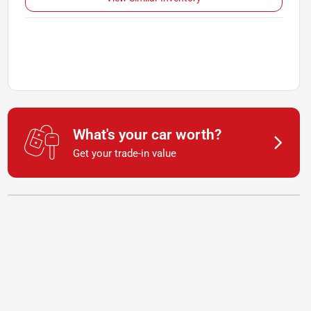
What's your car worth?
Get your trade-in value