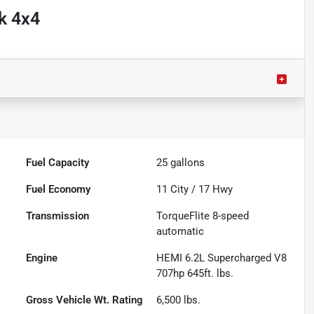
k 4x4
Fuel Capacity
25
gallons
Fuel Economy
11
City /
17
Hwy
Transmission
TorqueFlite 8-speed
automatic
Engine
HEMI 6.2L Supercharged V8
707hp 645ft. lbs.
Gross Vehicle Wt. Rating
6,500
lbs.