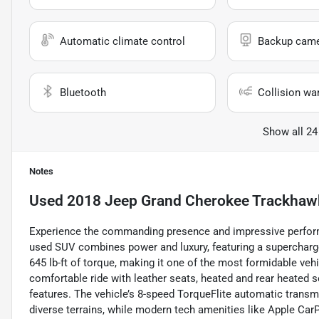
Automatic climate control
Backup cam
Bluetooth
Collision wa
Show all 24
Notes
Used
2018 Jeep Grand Cherokee Trackhaw
Experience the commanding presence and impressive perfor
used SUV combines power and luxury, featuring a supercharge
645 lb-ft of torque, making it one of the most formidable vehicl
comfortable ride with leather seats, heated and rear heated 
features. The vehicle’s 8-speed TorqueFlite automatic trans
diverse terrains, while modern tech amenities like Apple Car