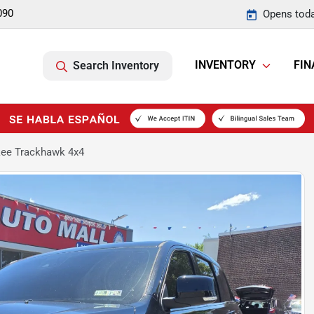
090
Opens toda
INVENTORY
FIN
Search Inventory
kee Trackhawk 4x4