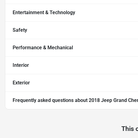
Entertainment & Technology
Safety
Performance & Mechanical
Interior
Exterior
Frequently asked questions about
2018 Jeep Grand Che
This 