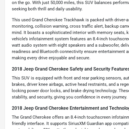
on the go. With just 50,000 miles, this SUV balances performan
seeking both thrill and daily usability.
This used Grand Cherokee Trackhawk is packed with driver-ass
monitoring, collision warning, cross traffic alert, backup ca
mind. It boasts a sophisticated interior with memory seats, k
vehicle’s infotainment system features an 8.4-inch touchscree
watt audio system with eight speakers and a subwoofer, deliv
readiness and Bluetooth connectivity ensure entertainment a
making every drive enjoyable and secure.
2018 Jeep Grand Cherokee Safety and Security Feature
This SUV is equipped with front and rear parking sensors, a
brakes, driver knee airbags, active head restraints, and a reg
locking power door locks, and brake drying technology. Thes
stability, and security, giving you confidence in every journey.
2018 Jeep Grand Cherokee Entertainment and Technolo
The Grand Cherokee offers an 8.4-inch touchscreen infotainme
friendly interface. It supports SiriusXM Guardian app compat