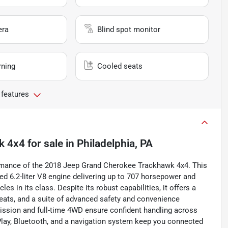
era
Blind spot monitor
rning
Cooled seats
 features
k 4x4
for sale
in
Philadelphia, PA
mance of the 2018 Jeep Grand Cherokee Trackhawk 4x4. This
d 6.2-liter V8 engine delivering up to 707 horsepower and
es in its class. Despite its robust capabilities, it offers a
seats, and a suite of advanced safety and convenience
mission and full-time 4WD ensure confident handling across
Play, Bluetooth, and a navigation system keep you connected