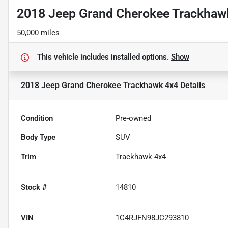
2018 Jeep Grand Cherokee Trackhaw
50,000 miles
This vehicle includes
installed options.
Show
2018 Jeep Grand Cherokee Trackhawk 4x4
Details
Condition
Pre-owned
Body Type
SUV
Trim
Trackhawk 4x4
Stock #
14810
VIN
1C4RJFN98JC293810