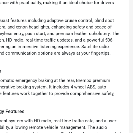
ce with practicality, making it an ideal choice for drivers
ist features including adaptive cruise control, blind spot
mera, and xenon headlights, enhancing safety and peace of
eyless entry, push start, and premium leather upholstery. The
n, HD radio, real-time traffic updates, and a powerful 506-
ering an immersive listening experience. Satellite radio
nd communication options are always at your fingertips,
s
utomatic emergency braking at the rear, Brembo premium
enerative braking system. It includes 4-wheel ABS, auto-
e features work together to provide comprehensive safety,
gy Features
nt system with HD radio, real-time traffic data, and a user-
ibility, allowing remote vehicle management. The audio