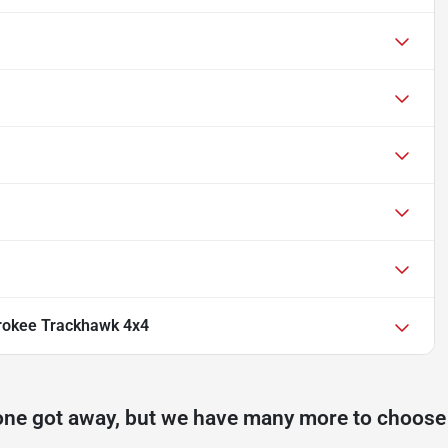
rokee Trackhawk 4x4
one got away, but we have many more to choose