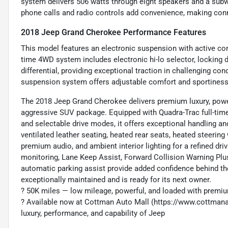
system delivers 506 watts through eight speakers and a subw
phone calls and radio controls add convenience, making conn
2018 Jeep Grand Cherokee Performance Features
This model features an electronic suspension with active con
time 4WD system includes electronic hi-lo selector, locking dif
differential, providing exceptional traction in challenging con
suspension system offers adjustable comfort and sportiness 
The 2018 Jeep Grand Cherokee delivers premium luxury, power
aggressive SUV package. Equipped with Quadra-Trac full-tim
and selectable drive modes, it offers exceptional handling an
ventilated leather seating, heated rear seats, heated steering
premium audio, and ambient interior lighting for a refined dri
monitoring, Lane Keep Assist, Forward Collision Warning Plus,
automatic parking assist provide added confidence behind th
exceptionally maintained and is ready for its next owner.
?️ 50K miles — low mileage, powerful, and loaded with premi
? Available now at Cottman Auto Mall (https://www.cottma
luxury, performance, and capability of Jeep