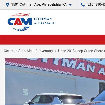
1501 Cottman Ave, Philadelphia, PA
(215) 310-4
Cottman Auto Mall
Inventory
Used 2018 Jeep Grand Chero