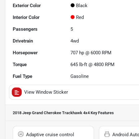
Exterior Color
Black
Interior Color
Red
Passengers
5
Drivetrain
4wd
Horsepower
707 hp @ 6000 RPM
Torque
645 lb-ft @ 4800 RPM
Fuel Type
Gasoline
View Window Sticker
2018 Jeep Grand Cherokee Trackhawk 4x4
Key Features
Adaptive cruise control
Android Aut