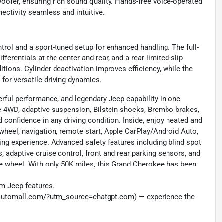
oofer, ensuring rich sound quality. Hands-free voice-operated
ectivity seamless and intuitive.
trol and a sport-tuned setup for enhanced handling. The full-
ferentials at the center and rear, and a rear limited-slip
ditions. Cylinder deactivation improves efficiency, while the
for versatile driving dynamics.
ful performance, and legendary Jeep capability in one
e 4WD, adaptive suspension, Bilstein shocks, Brembo brakes,
d confidence in any driving condition. Inside, enjoy heated and
 wheel, navigation, remote start, Apple CarPlay/Android Auto,
ving experience. Advanced safety features including blind spot
 adaptive cruise control, front and rear parking sensors, and
e wheel. With only 50K miles, this Grand Cherokee has been
um Jeep features.
nautomall.com/?utm_source=chatgpt.com) — experience the