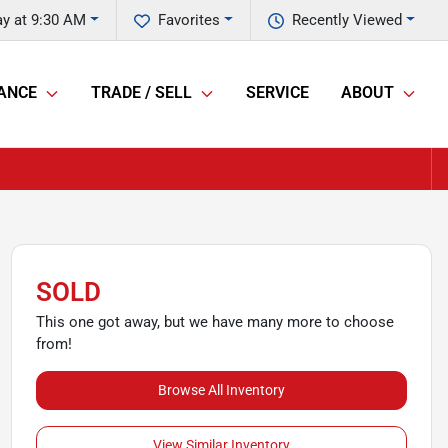
y at 9:30 AM
Favorites
Recently Viewed
ANCE
TRADE / SELL
SERVICE
ABOUT
SOLD
This one got away, but we have many more to choose
from!
Browse All Inventory
View Similar Inventory