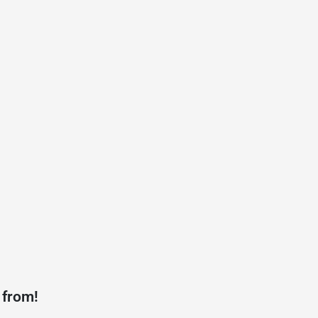
 from!