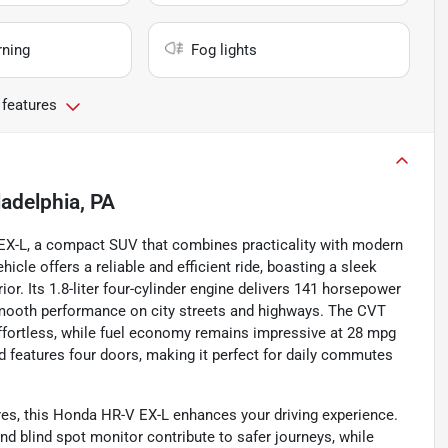
rning
Fog lights
 features
ladelphia, PA
V EX-L, a compact SUV that combines practicality with modern
icle offers a reliable and efficient ride, boasting a sleek
ior. Its 1.8-liter four-cylinder engine delivers 141 horsepower
 smooth performance on city streets and highways. The CVT
ffortless, while fuel economy remains impressive at 28 mpg
 features four doors, making it perfect for daily commutes
es, this Honda HR-V EX-L enhances your driving experience.
and blind spot monitor contribute to safer journeys, while