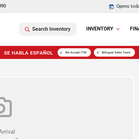
090
Opens toda
INVENTORY
FIN
Search Inventory
rrival