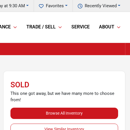
y at 9:30 AM
Favorites
Recently Viewed
ANCE
TRADE / SELL
SERVICE
ABOUT
SOLD
This one got away, but we have many more to choose
from!
Browse All Inventory
View Similar Inventory