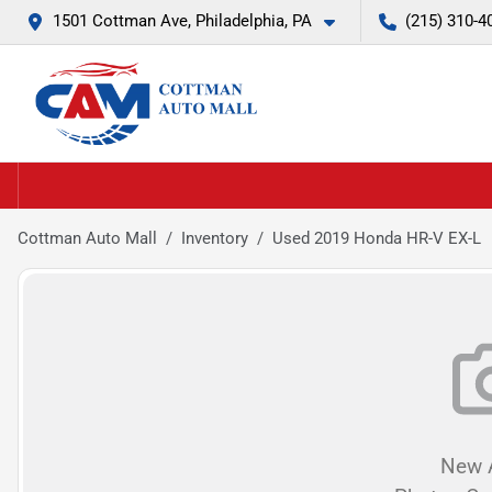
1501 Cottman Ave, Philadelphia, PA
(215) 310-4
Cottman Auto Mall
Inventory
Used 2019 Honda HR-V EX-L
New A