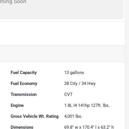
oming Soon
Fuel Capacity
13
gallons
Fuel Economy
28
City /
34
Hwy
Transmission
CVT
Engine
1.8L I4 141hp 127ft. lbs.
Gross Vehicle Wt. Rating
4,001
lbs.
Dimensions
69.8" w x 170.4" l x 63.2" h