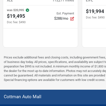
XLE
115,211
miles
EX-L
was
$20,995
$19,994
Est. Payment
$19,495
Doc fee
:
$490
$288/mo
Doc fee
:
$490
Prices exclude additional fees and closing costs, including government fees,
of business day today. All prices, specifications, and availability are subje
preparation fee $995 is not included. A minimum monthly income of $1,800 is r
the dealer for the most up-to-date information. Photos may not accurately depi
cannot be guaranteed. All materials and information on this site are provided "a
Special financing options are available for customers with low credit scores.
Cottman Auto Mall