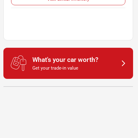
What's your car worth?
Get your trade-in value