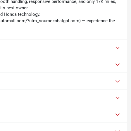
mooth handling, responsive performance, and only 17K miles,
its next owner.
ced Honda technology.
nautomall.com/?utm_source=chatgpt.com) — experience the
L