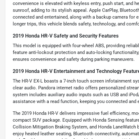
convenience is elevated with keyless entry, push start, and h
sunroof, adding to its stylish appeal. Apple CarPlay, Bluetoot
connected and entertained, along with a backup camera for e
longer trips, this vehicle blends safety, technology, and comf
2019 Honda HR-V Safety and Security Features
This model is equipped with four-wheel ABS, providing reliab
feature anti-lockout protection and auto-locking functionality
ensures convenience and safety during parking maneuvers.
2019 Honda HR-V Entertainment and Technology Featur
The HR-V EX-L boasts a 7-inch touch screen infotainment sys
clear audio. Pandora internet radio offers personalized stream
system includes auxiliary audio inputs such as USB and iPod
assistance with a read function, keeping you connected and e
The 2019 Honda HR-V delivers impressive fuel efficiency, mode
compact SUV package. Equipped with Honda Sensing features 
Collision Mitigation Braking System, and Honda LaneWatch blin
enjoy heated leather seating, Bluetooth connectivity, automa