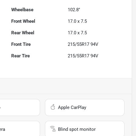
Wheelbase
102.8"
Front Wheel
17.0 x 7.5
Rear Wheel
17.0 x 7.5
Front Tire
215/55R17 94V
Rear Tire
215/55R17 94V
o
Apple CarPlay
era
Blind spot monitor