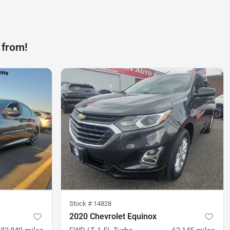
 from!
Stock #
14828
2020 Chevrolet Equinox