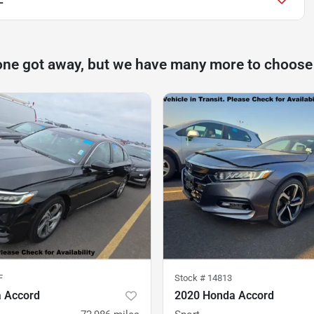
one got away, but we have many more to choose
F
Stock #
14813
 Accord
2020 Honda Accord