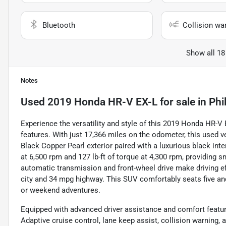
Bluetooth
Collision wa
Show all 18
Notes
Used
2019 Honda HR-V EX-L
for sale
in
Phi
Experience the versatility and style of this 2019 Honda HR-
features. With just 17,366 miles on the odometer, this used veh
Black Copper Pearl exterior paired with a luxurious black inter
at 6,500 rpm and 127 lb-ft of torque at 4,300 rpm, providing
automatic transmission and front-wheel drive make driving e
city and 34 mpg highway. This SUV comfortably seats five and
or weekend adventures.
Equipped with advanced driver assistance and comfort featur
Adaptive cruise control, lane keep assist, collision warning, 