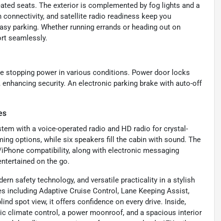
eated seats. The exterior is complemented by fog lights and a
h connectivity, and satellite radio readiness keep you
asy parking. Whether running errands or heading out on
ort seamlessly.
le stopping power in various conditions. Power door locks
, enhancing security. An electronic parking brake with auto-off
es
tem with a voice-operated radio and HD radio for crystal-
ing options, while six speakers fill the cabin with sound. The
/iPhone compatibility, along with electronic messaging
ntertained on the go.
rn safety technology, and versatile practicality in a stylish
including Adaptive Cruise Control, Lane Keeping Assist,
d spot view, it offers confidence on every drive. Inside,
tic climate control, a power moonroof, and a spacious interior