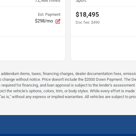
72,986
miles
Sport
$18,495
Est. Payment
$298/mo
Doc fee
:
$490
 addendum items, taxes, financing charges, dealer documentation fees, emissions 
ct to change without notice. Price doesn't include the $2000 Down Payment. The De
equired for financing, and loan approval is subject to the lender's assessment o
ct the vehicle's options, colors, trim, or body styles. While every effort is mad
s is," without any express or implied warranties. All vehicles are subject to prior 