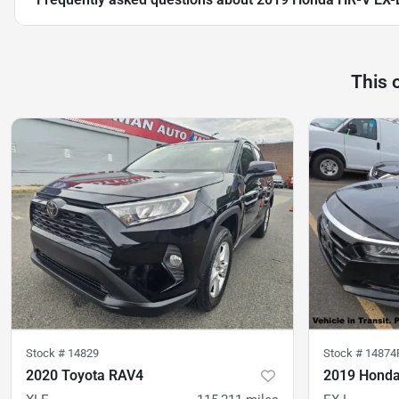
This 
Stock #
14829
Stock #
14874
2020 Toyota RAV4
2019 Honda