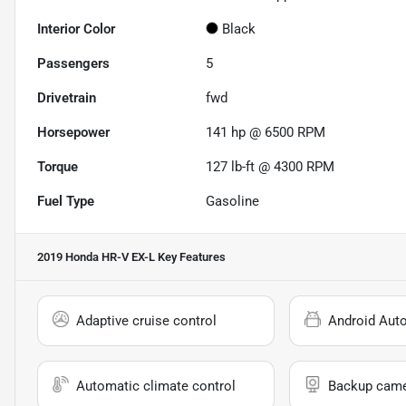
Interior Color
Black
Passengers
5
Drivetrain
fwd
Horsepower
141 hp @ 6500 RPM
Torque
127 lb-ft @ 4300 RPM
Fuel Type
Gasoline
2019 Honda HR-V EX-L
Key Features
Adaptive cruise control
Android Aut
Automatic climate control
Backup cam