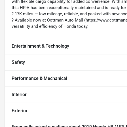
with flexible cargo capability for added convenience. With s
this HR-V has been exceptionally maintained and is ready for 
?️ 17K miles — low mileage, reliable, and packed with advan
? Available now at Cottman Auto Mall (https://www.cottma
versatility and efficiency of Honda today.
Entertainment & Technology
Safety
Performance & Mechanical
Interior
Exterior
Frequently asked questions about
2019 Honda HR-V EX-