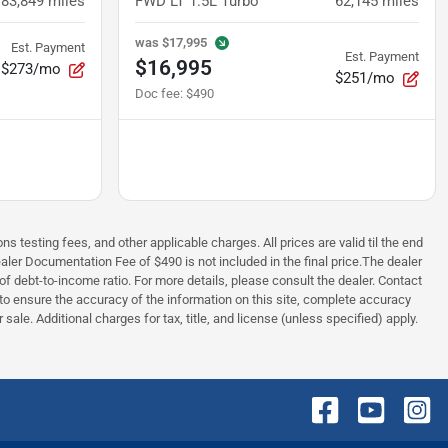
83,849
miles
FWD LT 1.5L Turbo
62,145
miles
was
$17,995
Est. Payment
Est. Payment
$16,995
$273/mo
$251/mo
Doc fee
:
$490
testing fees, and other applicable charges. All prices are valid til the end
aler Documentation Fee of $490 is not included in the final price.The dealer
f debt-to-income ratio. For more details, please consult the dealer. Contact
e to ensure the accuracy of the information on this site, complete accuracy
sale. Additional charges for tax, title, and license (unless specified) apply.