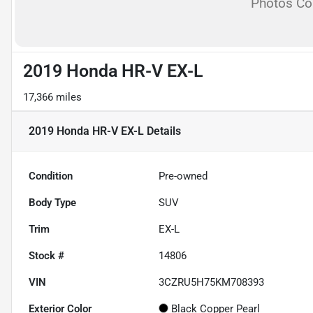
Photos C
2019 Honda HR-V EX-L
17,366 miles
2019 Honda HR-V EX-L
Details
Condition
Pre-owned
Body Type
SUV
Trim
EX-L
Stock #
14806
VIN
3CZRU5H75KM708393
Exterior Color
Black Copper Pearl