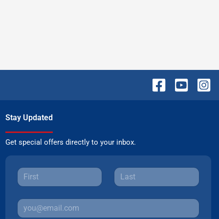
Stay Updated
Get special offers directly to your inbox.