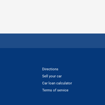
Directions
Sell your car
Car loan calculator
Terms of service