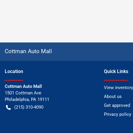
Cottman Auto Mall
Location
Quick Links
Cottman Auto Mall
View inventory
1501 Cottman Ave
About us
Philadelphia
,
PA
19111
Get approved
(215) 310-4090
Privacy policy