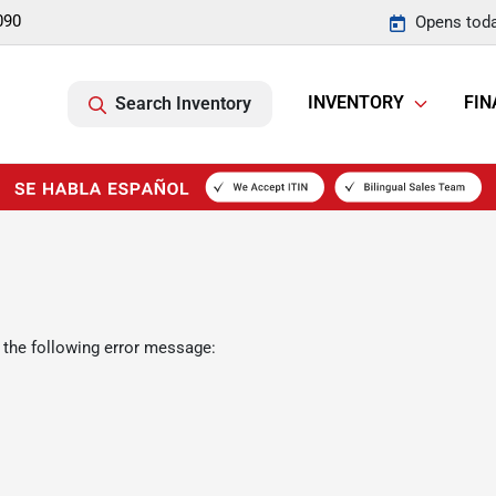
090
Opens toda
INVENTORY
FIN
Search Inventory
 the following error message: