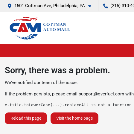
1501 Cottman Ave, Philadelphia, PA
(215) 310-4
Sorry, there was a problem.
We've notified our team of the issue.
If the problem persists, please email
support@overfuel.com
with
e.title.toLowerCase(...).replaceAll is not a function
Reload this page
Visit the home page