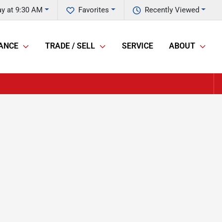
y at 9:30 AM
Favorites
Recently Viewed
ANCE
TRADE / SELL
SERVICE
ABOUT