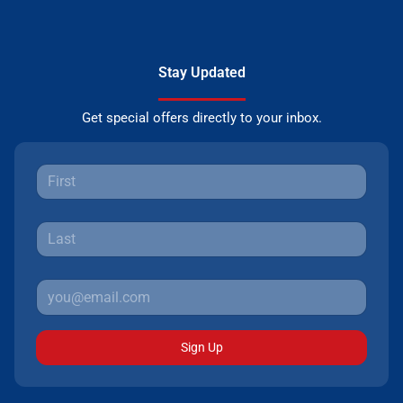
Stay Updated
Get special offers directly to your inbox.
Sign Up