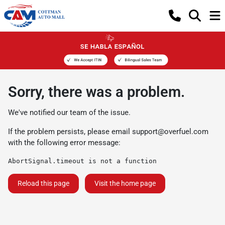
Sorry, there was a problem.
We've notified our team of the issue.
If the problem persists, please email
support@overfuel.com
with the following error message:
AbortSignal.timeout is not a function
Reload this page
Visit the home page