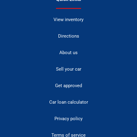
View inventory
Directions
About us
Sell your car
Get approved
Car loan calculator
Privacy policy
Terms of service