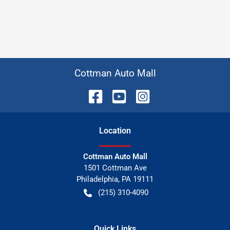
Cottman Auto Mall
Location
Cottman Auto Mall
1501 Cottman Ave
Philadelphia
,
PA
19111
(215) 310-4090
Quick Links