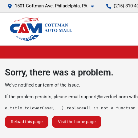
1501 Cottman Ave, Philadelphia, PA
(215) 310-4
Sorry, there was a problem.
We've notified our team of the issue.
If the problem persists, please email
support@overfuel.com
with
e.title.toLowerCase(...).replaceAll is not a function
Reload this page
Visit the home page