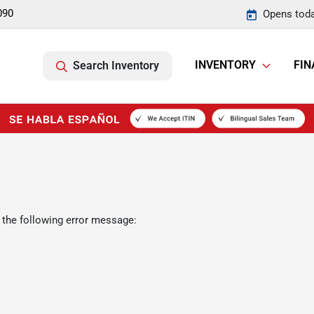
090
Opens toda
INVENTORY
FIN
Search Inventory
 the following error message: