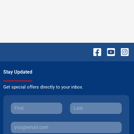
Stay Updated
Get special offers directly to your inbox.