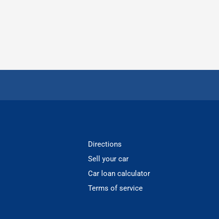
Directions
Sell your car
Car loan calculator
Terms of service