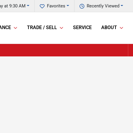
y at 9:30 AM
Favorites
Recently Viewed
ANCE
TRADE / SELL
SERVICE
ABOUT