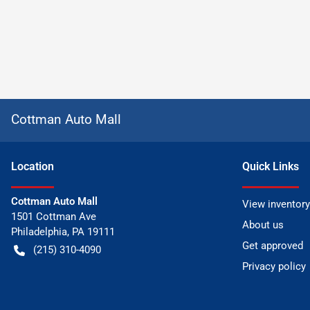
Cottman Auto Mall
Location
Quick Links
Cottman Auto Mall
View inventory
1501 Cottman Ave
About us
Philadelphia
,
PA
19111
Get approved
(215) 310-4090
Privacy policy