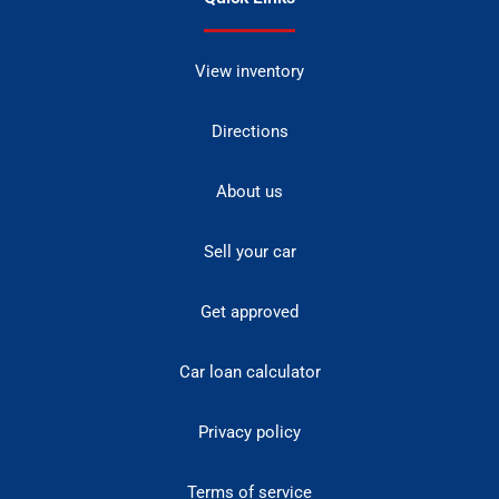
View inventory
Directions
About us
Sell your car
Get approved
Car loan calculator
Privacy policy
Terms of service