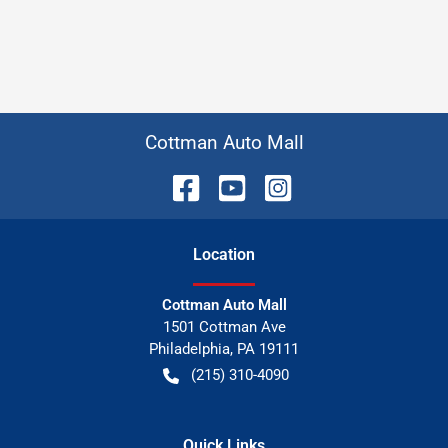
Cottman Auto Mall
Location
Cottman Auto Mall
1501 Cottman Ave
Philadelphia
,
PA
19111
(215) 310-4090
Quick Links