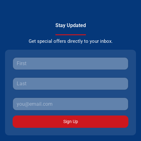
Stay Updated
Get special offers directly to your inbox.
Sign Up