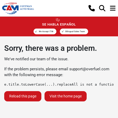
Sorry, there was a problem.
We've notified our team of the issue.
If the problem persists, please email
support@overfuel.com
with the following error message:
e.title.toLowerCase(...).replaceAll is not a function
Reload this page
Visit the home page