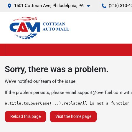
1501 Cottman Ave, Philadelphia, PA
(215) 310-4
Sorry, there was a problem.
We've notified our team of the issue.
If the problem persists, please email
support@overfuel.com
with
e.title.toLowerCase(...).replaceAll is not a function
Reload this page
Visit the home page