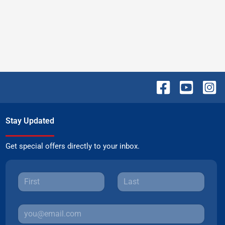
Stay Updated
Get special offers directly to your inbox.