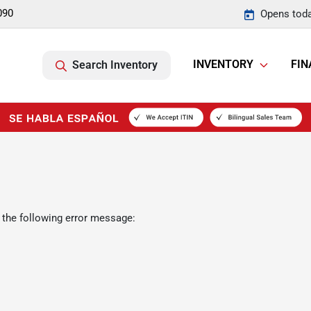
090
Opens toda
INVENTORY
FIN
Search Inventory
 the following error message: