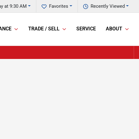
y at 9:30 AM
Favorites
Recently Viewed
ANCE
TRADE / SELL
SERVICE
ABOUT