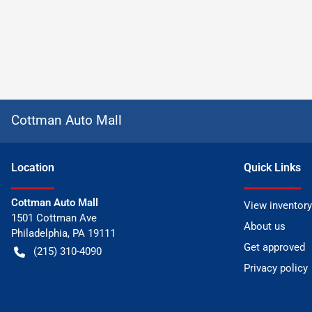
Cottman Auto Mall
Location
Quick Links
Cottman Auto Mall
View inventory
1501 Cottman Ave
About us
Philadelphia
,
PA
19111
Get approved
(215) 310-4090
Privacy policy