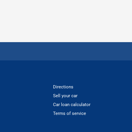
Directions
Sell your car
Car loan calculator
Terms of service