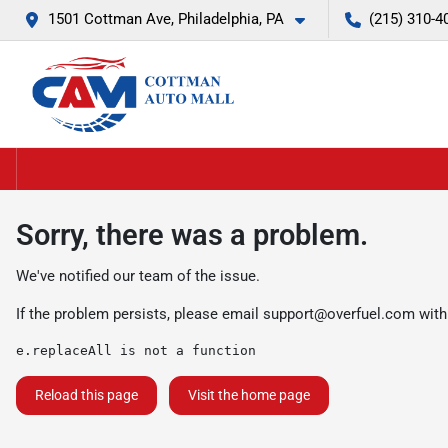
1501 Cottman Ave, Philadelphia, PA
(215) 310-4
Sorry, there was a problem.
We've notified our team of the issue.
If the problem persists, please email
support@overfuel.com
with
e.replaceAll is not a function
Reload this page
Visit the home page