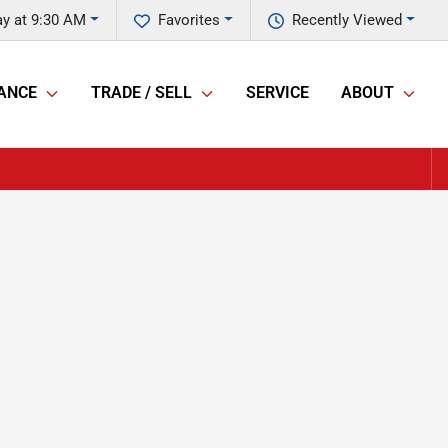
y at 9:30 AM
Favorites
Recently Viewed
ANCE
TRADE / SELL
SERVICE
ABOUT