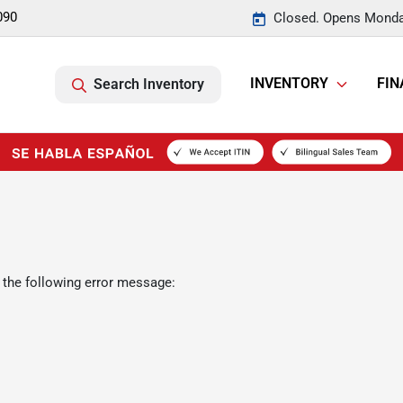
090
Closed. Opens Monda
INVENTORY
FIN
Search Inventory
 the following error message: