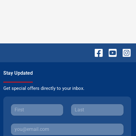
Stay Updated
Get special offers directly to your inbox.