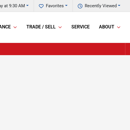
ay at 9:30 AM
Favorites
Recently Viewed
ANCE
TRADE / SELL
SERVICE
ABOUT