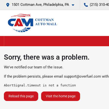
1501 Cottman Ave, Philadelphia, PA
(215) 310-4
Sorry, there was a problem.
We've notified our team of the issue.
If the problem persists, please email
support@overfuel.com
with
AbortSignal.timeout is not a function
Reload this page
Visit the home page