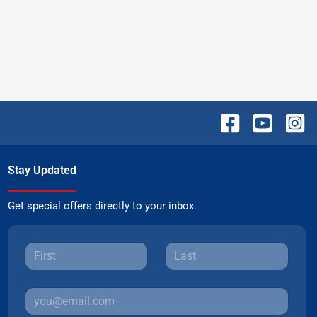
Stay Updated
Get special offers directly to your inbox.