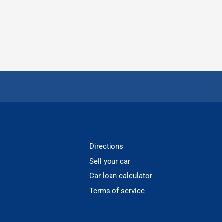
Directions
Sell your car
Car loan calculator
Terms of service