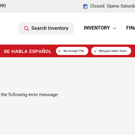
090
Closed. Opens Saturd
INVENTORY
FIN
Search Inventory
 the following error message: