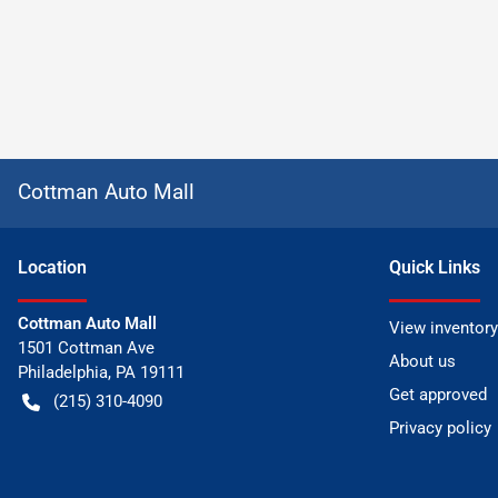
Cottman Auto Mall
Location
Quick Links
Cottman Auto Mall
View inventory
1501 Cottman Ave
About us
Philadelphia
,
PA
19111
Get approved
(215) 310-4090
Privacy policy