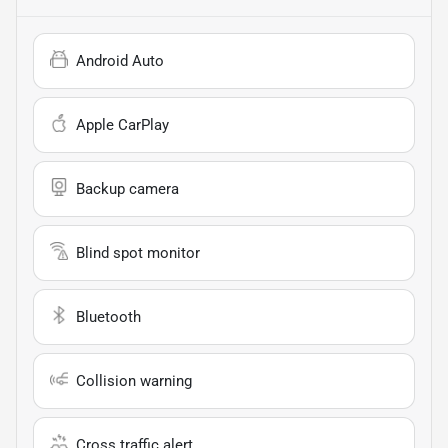
Android Auto
Apple CarPlay
Backup camera
Blind spot monitor
Bluetooth
Collision warning
Cross traffic alert