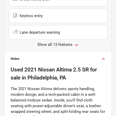
Keyless entry
Lane departure warning
Show all 13 features
Notes
Used
2021 Nissan Altima 2.5 SR
for
sale
in
Philadelphia, PA
The 2021 Nissan Altima delivers sporty handling,
modern design, and a tech-packed cabin in a well-
balanced midsize sedan. Inside, you’ll find cloth
seating with power-adjustable driver’s seat, a leather-
wrapped steering wheel, and split-folding rear seats for