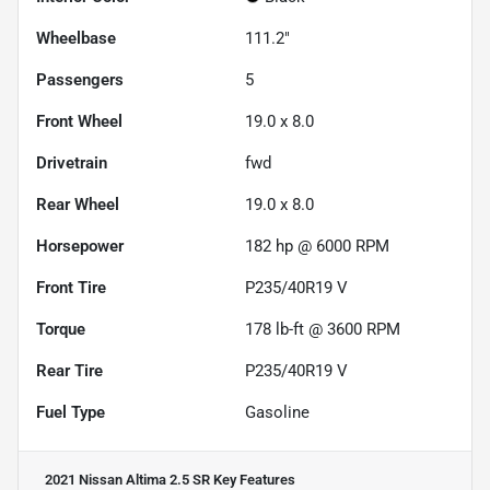
Wheelbase
111.2"
Passengers
5
Front Wheel
19.0 x 8.0
Drivetrain
fwd
Rear Wheel
19.0 x 8.0
Horsepower
182 hp @ 6000 RPM
Front Tire
P235/40R19 V
Torque
178 lb-ft @ 3600 RPM
Rear Tire
P235/40R19 V
Fuel Type
Gasoline
2021 Nissan Altima 2.5 SR
Key Features