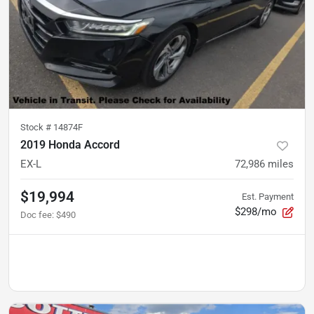
Stock #
14874F
2019 Honda Accord
EX-L
72,986
miles
$19,994
Est. Payment
$298/mo
Doc fee
:
$490