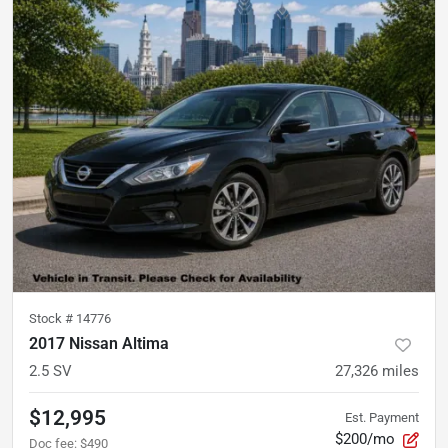
Stock #
14776
2017 Nissan Altima
2.5 SV
27,326
miles
$12,995
Est. Payment
$200/mo
Doc fee
:
$490