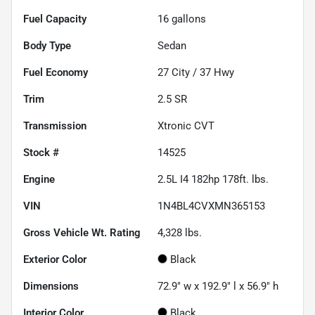
Fuel Capacity
16
gallons
Body Type
Sedan
Fuel Economy
27
City /
37
Hwy
Trim
2.5 SR
Transmission
Xtronic CVT
Stock #
14525
Engine
2.5L I4 182hp 178ft. lbs.
VIN
1N4BL4CVXMN365153
Gross Vehicle Wt. Rating
4,328
lbs.
Exterior Color
Black
Dimensions
72.9" w x 192.9" l x 56.9" h
Interior Color
Black