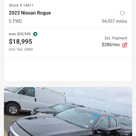
Stock #
14811
2023 Nissan Rogue
S FWD
54,937
miles
was
$20,995
Est. Payment
$18,995
$280/mo
Doc fee
:
$490