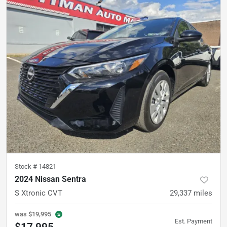
Stock #
14821
2024 Nissan Sentra
S Xtronic CVT
29,337
miles
was
$19,995
Est. Payment
$17,995