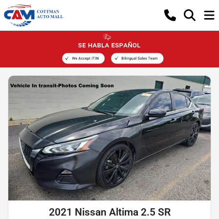
2021 Nissan Altima 2.5 SR