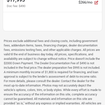
$266/mo
Doc fee
:
$490
Prices exclude additional fees and closing costs, including government
fees, addendum items, taxes, financing charges, dealer documentation
fees, emissions testing fees, and other applicable charges. All prices are
valid til the end of business day today. All prices, specifications, and
availability are subject to change without notice. Price doesn't include the
$2000 Down Payment. The Dealer Documentation Fee of $490 is not
included in the final price.The dealer preparation fee $995 is not included.
A minimum monthly income of $1,800 is required for financing, and loan
approval is subject to the lender's assessment of debt-to-income ratio.
For more details, please consult the dealer. Contact the dealer for the
most up-to-date information. Photos may not accurately depict the
vehicle's options, colors, trim, or body styles. While every effort is made to
ensure the accuracy of the information on this site, complete accuracy
cannot be guaranteed. All materials and information on this site are
provided "as is," without any express or implied warranties. All vehicles are