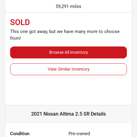
59,291 miles
SOLD
This one got away, but we have many more to choose
from!
Browse All Inventory
View Similar Inventory
2021 Nissan Altima 2.5 SR
Details
Condition
Pre-owned