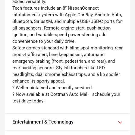
added versatility.
Tech features include an 8” NissanConnect
infotainment system with Apple CarPlay, Android Auto,
Bluetooth, SiriusXM, and multiple USB/USB-C ports for
all passengers. Remote engine start, push-button
ignition, and variable-speed power steering add
convenience to your daily drive.
Safety comes standard with blind spot monitoring, rear
cross-traffic alert, lane keep assist, automatic
emergency braking (front, pedestrian, and rear), and
rear parking sensors. Stylish touches like LED
headlights, dual chrome exhaust tips, and a lip spoiler
enhance its sporty appeal.
?️ Well-maintained and recently serviced.
? Now available at Cottman Auto Mall—schedule your
test drive today!
Entertainment & Technology