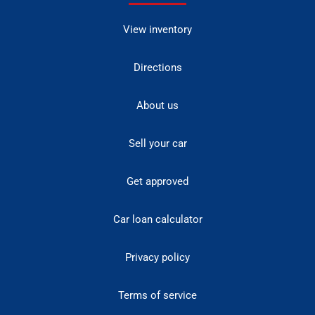
View inventory
Directions
About us
Sell your car
Get approved
Car loan calculator
Privacy policy
Terms of service