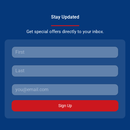
Stay Updated
Get special offers directly to your inbox.
Sign Up