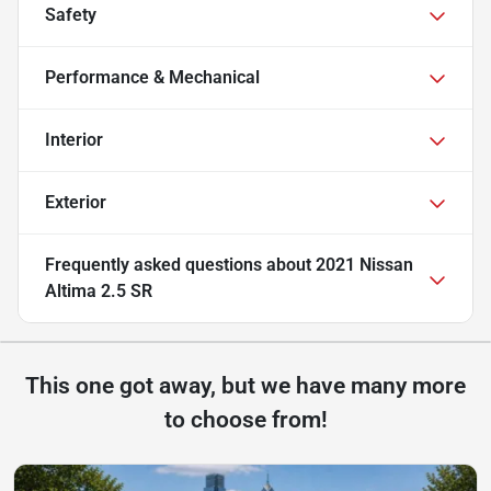
Safety
Performance & Mechanical
Interior
Exterior
Frequently asked questions about
2021 Nissan
Altima 2.5 SR
This one got away, but we have many more
to choose from!