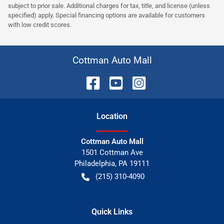
subject to prior sale. Additional charges for tax, title, and license (unless
specified) apply. Special financing options are available for customers
with low credit scores.
Cottman Auto Mall
Location
Cottman Auto Mall
1501 Cottman Ave
Philadelphia
,
PA
19111
(215) 310-4090
Quick Links