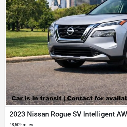
2023 Nissan Rogue SV Intelligent A
48,509 miles