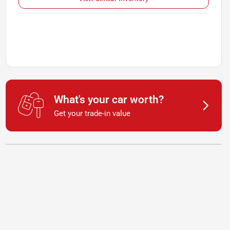
What's your car worth?
Get your trade-in value