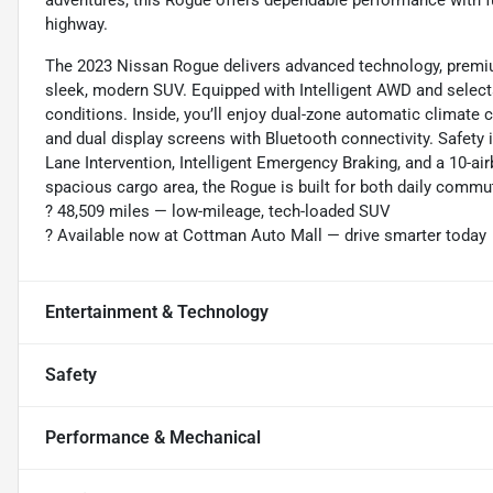
adventures, this Rogue offers dependable performance with f
highway.
The 2023 Nissan Rogue delivers advanced technology, premium
sleek, modern SUV. Equipped with Intelligent AWD and selectab
conditions. Inside, you’ll enjoy dual-zone automatic climate co
and dual display screens with Bluetooth connectivity. Safety i
Lane Intervention, Intelligent Emergency Braking, and a 10-air
spacious cargo area, the Rogue is built for both daily comm
?️ 48,509 miles — low-mileage, tech-loaded SUV
? Available now at Cottman Auto Mall — drive smarter today
Entertainment & Technology
Safety
Performance & Mechanical