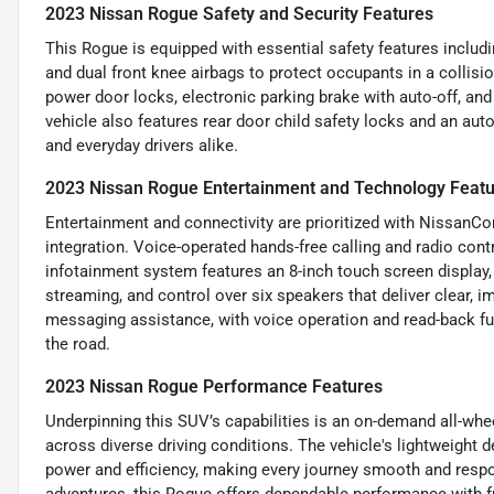
2023 Nissan Rogue Safety and Security Features
This Rogue is equipped with essential safety features includ
and dual front knee airbags to protect occupants in a collisi
power door locks, electronic parking brake with auto-off, and
vehicle also features rear door child safety locks and an aut
and everyday drivers alike.
2023 Nissan Rogue Entertainment and Technology Feat
Entertainment and connectivity are prioritized with NissanC
integration. Voice-operated hands-free calling and radio contr
infotainment system features an 8-inch touch screen display,
streaming, and control over six speakers that deliver clear, 
messaging assistance, with voice operation and read-back fu
the road.
2023 Nissan Rogue Performance Features
Underpinning this SUV’s capabilities is an on-demand all-whee
across diverse driving conditions. The vehicle's lightweight 
power and efficiency, making every journey smooth and respo