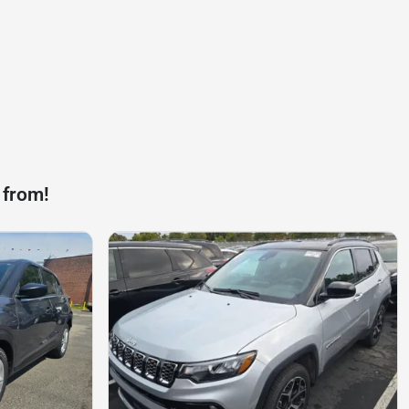
 from!