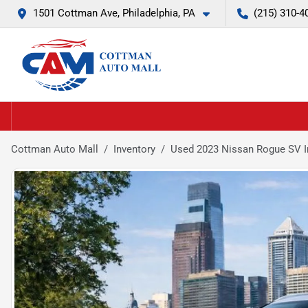
1501 Cottman Ave, Philadelphia, PA
(215) 310-4
Cottman Auto Mall
Inventory
Used 2023 Nissan Rogue SV I