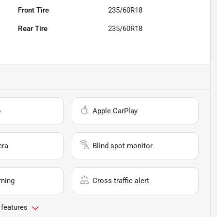
Front Tire
235/60R18
Rear Tire
235/60R18
o
Apple CarPlay
era
Blind spot monitor
rning
Cross traffic alert
 features