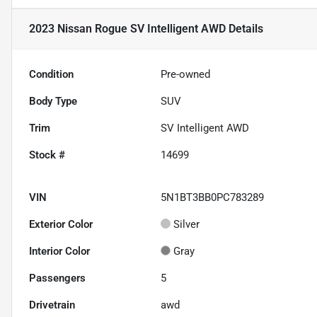
2023 Nissan Rogue SV Intelligent AWD
Details
Condition
Pre-owned
Body Type
SUV
Trim
SV Intelligent AWD
Stock #
14699
VIN
5N1BT3BB0PC783289
Exterior Color
Silver
Interior Color
Gray
Passengers
5
Drivetrain
awd