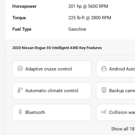
Horsepower
201 hp @ 5600 RPM
Torque
225 lb-ft @ 2800 RPM
Fuel Type
Gasoline
2023 Nissan Rogue SV Intelligent AWD
Key Features
Adaptive cruise control
Android Aut
Automatic climate control
Backup cam
Bluetooth
Collision wa
Show all 18