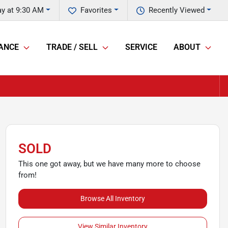
y at 9:30 AM
Favorites
Recently Viewed
ANCE
TRADE / SELL
SERVICE
ABOUT
SOLD
This one got away, but we have many more to choose
from!
Browse All Inventory
View Similar Inventory