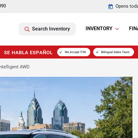
090
Opens toda
INVENTORY
FIN
Search Inventory
ntelligent AWD