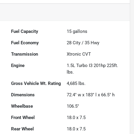
Fuel Capacity
15
gallons
Fuel Economy
28
City /
35
Hwy
Transmission
Xtronic CVT
Engine
1.5L Turbo I3 201hp 225ft.
lbs.
Gross Vehicle Wt. Rating
4,685
lbs.
Dimensions
72.4" w x 183" l x 66.5" h
Wheelbase
106.5"
Front Wheel
18.0 x 7.5
Rear Wheel
18.0 x 7.5