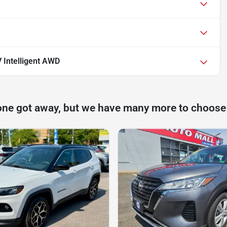
 Intelligent AWD
one got away, but we have many more to choose