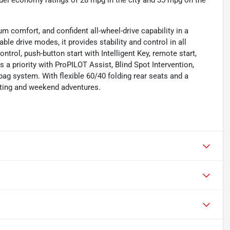
uel economy ratings of 28 mpg in the city and 35 mpg on the
 comfort, and confident all-wheel-drive capability in a
le drive modes, it provides stability and control in all
ntrol, push-button start with Intelligent Key, remote start,
s a priority with ProPILOT Assist, Blind Spot Intervention,
bag system. With flexible 60/40 folding rear seats and a
uting and weekend adventures.