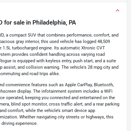
D
for sale
in
Philadelphia, PA
AWD, a compact SUV that combines performance, comfort, and
pacious gray interior, this used vehicle has logged 48,509
e 1.5L turbocharged engine. Its automatic Xtronic CVT
stem provides confident handling across varying road
 Rogue is equipped with keyless entry, push start, and a suite
ep assist, and collision warning. The vehicle's 28 mpg city and
commuting and road trips alike.
nd convenience features such as Apple CarPlay, Bluetooth,
ouchscreen display. The infotainment system includes a WiFi
ce operated, keeping you connected and entertained on the
era, blind spot monitor, cross traffic alert, and a rear parking
 and comfort, while the vehicle’s smart device app
ization. Whether navigating city streets or highways, this
 driving experience.