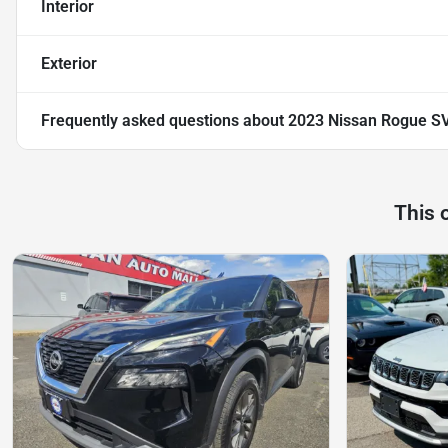
Interior
Exterior
Frequently asked questions about
2023 Nissan Rogue SV
This 