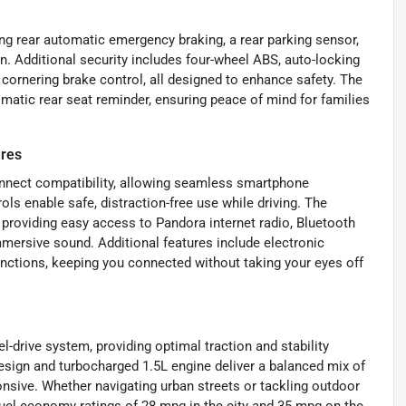
ing rear automatic emergency braking, a rear parking sensor,
on. Additional security includes four-wheel ABS, auto-locking
 cornering brake control, all designed to enhance safety. The
omatic rear seat reminder, ensuring peace of mind for families
ures
onnect compatibility, allowing seamless smartphone
ols enable safe, distraction-free use while driving. The
 providing easy access to Pandora internet radio, Bluetooth
immersive sound. Additional features include electronic
nctions, keeping you connected without taking your eyes off
l-drive system, providing optimal traction and stability
design and turbocharged 1.5L engine deliver a balanced mix of
nsive. Whether navigating urban streets or tackling outdoor