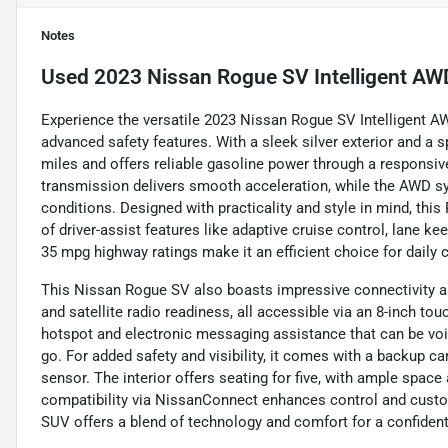
Notes
Used
2023 Nissan Rogue SV Intelligent AW
Experience the versatile 2023 Nissan Rogue SV Intelligent 
advanced safety features. With a sleek silver exterior and a s
miles and offers reliable gasoline power through a responsiv
transmission delivers smooth acceleration, while the AWD sy
conditions. Designed with practicality and style in mind, this
of driver-assist features like adaptive cruise control, lane ke
35 mpg highway ratings make it an efficient choice for daily 
This Nissan Rogue SV also boasts impressive connectivity a
and satellite radio readiness, all accessible via an 8-inch t
hotspot and electronic messaging assistance that can be voi
go. For added safety and visibility, it comes with a backup cam
sensor. The interior offers seating for five, with ample space
compatibility via NissanConnect enhances control and custom
SUV offers a blend of technology and comfort for a confident