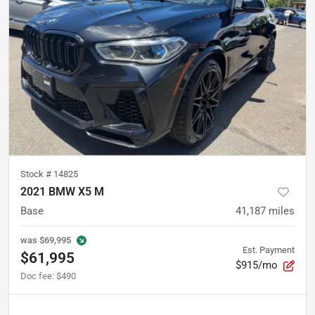
Stock #
14825
2021 BMW X5 M
Base
41,187
miles
was
$69,995
Est. Payment
$61,995
$915/mo
Doc fee
:
$490