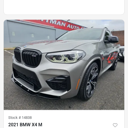
Stock #
14838
2021 BMW X4 M