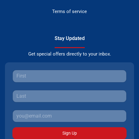
Terms of service
Stay Updated
Get special offers directly to your inbox.
Sign Up