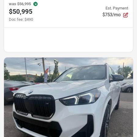
was
$56,995
Est. Payment
$50,995
$753/mo
Doc fee
:
$490