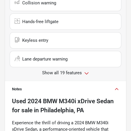
Collision warning
Hands-free liftgate
Keyless entry
Lane departure warning
Show all 19 features
Notes
Used
2024 BMW M340i xDrive Sedan
for sale
in
Philadelphia, PA
Experience the thrill of driving a 2024 BMW M340i
xDrive Sedan, a performance-oriented vehicle that