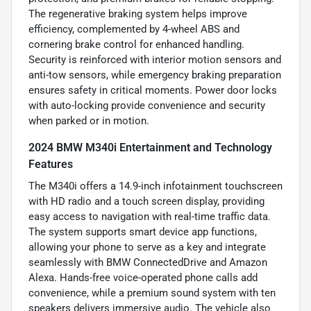
The regenerative braking system helps improve
efficiency, complemented by 4-wheel ABS and
cornering brake control for enhanced handling.
Security is reinforced with interior motion sensors and
anti-tow sensors, while emergency braking preparation
ensures safety in critical moments. Power door locks
with auto-locking provide convenience and security
when parked or in motion.
2024 BMW M340i Entertainment and Technology
Features
The M340i offers a 14.9-inch infotainment touchscreen
with HD radio and a touch screen display, providing
easy access to navigation with real-time traffic data.
The system supports smart device app functions,
allowing your phone to serve as a key and integrate
seamlessly with BMW ConnectedDrive and Amazon
Alexa. Hands-free voice-operated phone calls add
convenience, while a premium sound system with ten
speakers delivers immersive audio. The vehicle also