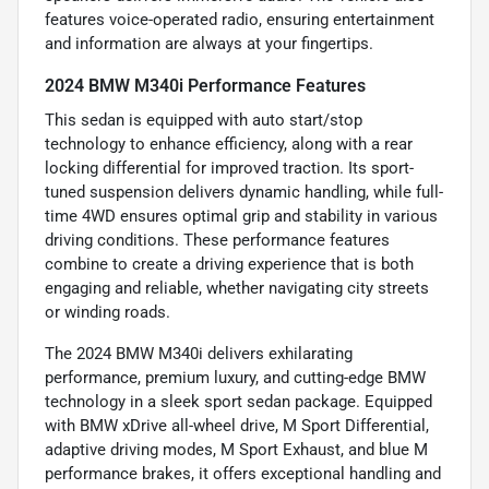
features voice-operated radio, ensuring entertainment
and information are always at your fingertips.
2024 BMW M340i Performance Features
This sedan is equipped with auto start/stop
technology to enhance efficiency, along with a rear
locking differential for improved traction. Its sport-
tuned suspension delivers dynamic handling, while full-
time 4WD ensures optimal grip and stability in various
driving conditions. These performance features
combine to create a driving experience that is both
engaging and reliable, whether navigating city streets
or winding roads.
The 2024 BMW M340i delivers exhilarating
performance, premium luxury, and cutting-edge BMW
technology in a sleek sport sedan package. Equipped
with BMW xDrive all-wheel drive, M Sport Differential,
adaptive driving modes, M Sport Exhaust, and blue M
performance brakes, it offers exceptional handling and