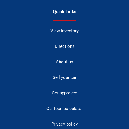
Quick Links
View inventory
Directions
About us
Sell your car
Get approved
Car loan calculator
Privacy policy