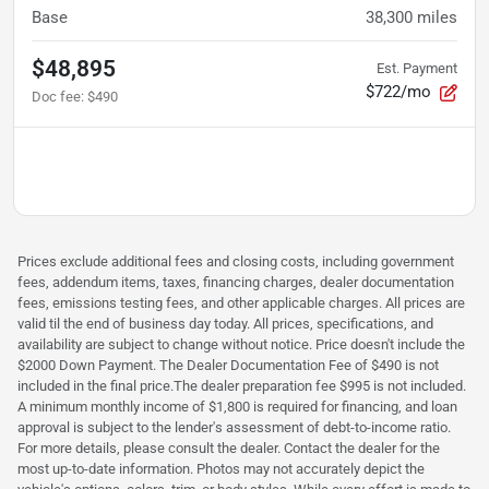
Base
38,300
miles
$48,895
Est. Payment
$722/mo
Doc fee
:
$490
Prices exclude additional fees and closing costs, including government
fees, addendum items, taxes, financing charges, dealer documentation
fees, emissions testing fees, and other applicable charges. All prices are
valid til the end of business day today. All prices, specifications, and
availability are subject to change without notice. Price doesn't include the
$2000 Down Payment. The Dealer Documentation Fee of $490 is not
included in the final price.The dealer preparation fee $995 is not included.
A minimum monthly income of $1,800 is required for financing, and loan
approval is subject to the lender's assessment of debt-to-income ratio.
For more details, please consult the dealer. Contact the dealer for the
most up-to-date information. Photos may not accurately depict the