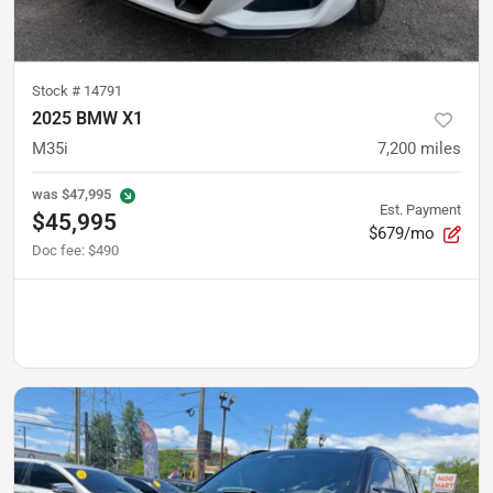
Stock #
14791
2025 BMW X1
M35i
7,200
miles
was
$47,995
Est. Payment
$45,995
$679/mo
Doc fee
:
$490