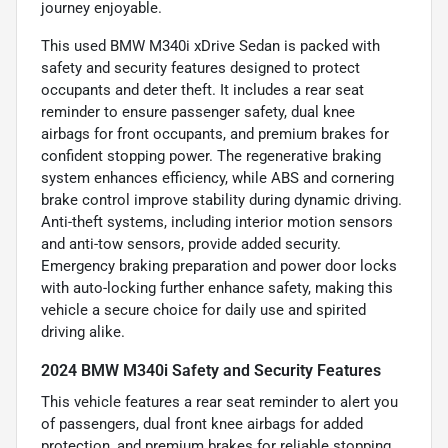
journey enjoyable.
This used BMW M340i xDrive Sedan is packed with
safety and security features designed to protect
occupants and deter theft. It includes a rear seat
reminder to ensure passenger safety, dual knee
airbags for front occupants, and premium brakes for
confident stopping power. The regenerative braking
system enhances efficiency, while ABS and cornering
brake control improve stability during dynamic driving.
Anti-theft systems, including interior motion sensors
and anti-tow sensors, provide added security.
Emergency braking preparation and power door locks
with auto-locking further enhance safety, making this
vehicle a secure choice for daily use and spirited
driving alike.
2024 BMW M340i Safety and Security Features
This vehicle features a rear seat reminder to alert you
of passengers, dual front knee airbags for added
protection, and premium brakes for reliable stopping.