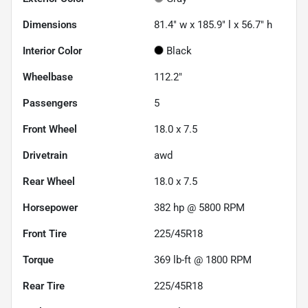
Dimensions
81.4" w x 185.9" l x 56.7" h
Interior Color
Black
Wheelbase
112.2"
Passengers
5
Front Wheel
18.0 x 7.5
Drivetrain
awd
Rear Wheel
18.0 x 7.5
Horsepower
382 hp @ 5800 RPM
Front Tire
225/45R18
Torque
369 lb-ft @ 1800 RPM
Rear Tire
225/45R18