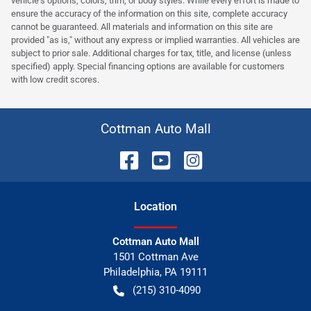
vehicle's options, colors, trim, or body styles. While every effort is made to
ensure the accuracy of the information on this site, complete accuracy
cannot be guaranteed. All materials and information on this site are
provided "as is," without any express or implied warranties. All vehicles are
subject to prior sale. Additional charges for tax, title, and license (unless
specified) apply. Special financing options are available for customers
with low credit scores.
Cottman Auto Mall
Location
Cottman Auto Mall
1501 Cottman Ave
Philadelphia
,
PA
19111
(215) 310-4090