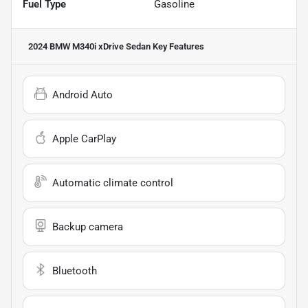
Fuel Type
Gasoline
2024 BMW M340i xDrive Sedan
Key Features
Android Auto
Apple CarPlay
Automatic climate control
Backup camera
Bluetooth