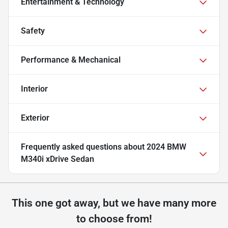
Entertainment & Technology
Safety
Performance & Mechanical
Interior
Exterior
Frequently asked questions about
2024 BMW
M340i xDrive Sedan
This one got away, but we have many more
to choose from!