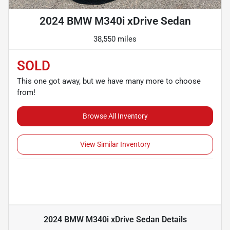
2024 BMW M340i xDrive Sedan
38,550 miles
SOLD
This one got away, but we have many more to choose
from!
Browse All Inventory
View Similar Inventory
2024 BMW M340i xDrive Sedan
Details