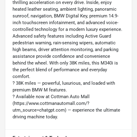
thrilling acceleration on every drive. Inside, enjoy
heated leather seating, ambient lighting, panoramic
sunroof, navigation, BMW Digital Key, premium 14.9-
inch touchscreen infotainment, and advanced voice-
controlled technology for a modern luxury experience.
Advanced safety features including Active Guard
pedestrian warning, rain-sensing wipers, automatic
high beams, driver attention monitoring, and parking
assistance provide confidence and convenience
behind the wheel. With only 38K miles, this M340i is
the perfect blend of performance and everyday
comfort.
?️ 38K miles — powerful, luxurious, and loaded with
premium BMW M features.
? Available now at Cottman Auto Mall
(https://www.cottmanautomall.com/?
utm_source=chatgpt.com) — experience the ultimate
driving machine today.