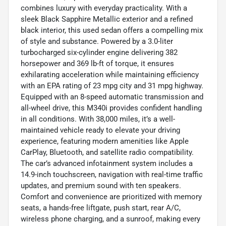
combines luxury with everyday practicality. With a
sleek Black Sapphire Metallic exterior and a refined
black interior, this used sedan offers a compelling mix
of style and substance. Powered by a 3.0-liter
turbocharged six-cylinder engine delivering 382
horsepower and 369 lb-ft of torque, it ensures
exhilarating acceleration while maintaining efficiency
with an EPA rating of 23 mpg city and 31 mpg highway.
Equipped with an 8-speed automatic transmission and
all-wheel drive, this M340i provides confident handling
in all conditions. With 38,000 miles, it’s a well-
maintained vehicle ready to elevate your driving
experience, featuring modern amenities like Apple
CarPlay, Bluetooth, and satellite radio compatibility.
The car’s advanced infotainment system includes a
14.9-inch touchscreen, navigation with real-time traffic
updates, and premium sound with ten speakers.
Comfort and convenience are prioritized with memory
seats, a hands-free liftgate, push start, rear A/C,
wireless phone charging, and a sunroof, making every