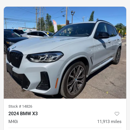
Stock #
14826
2024 BMW X3
M40i
11,913
miles