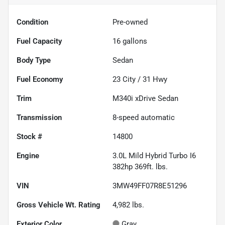
Condition
Pre-owned
Fuel Capacity
16
gallons
Body Type
Sedan
Fuel Economy
23
City /
31
Hwy
Trim
M340i xDrive Sedan
Transmission
8-speed automatic
Stock #
14800
Engine
3.0L Mild Hybrid Turbo I6
382hp 369ft. lbs.
VIN
3MW49FF07R8E51296
Gross Vehicle Wt. Rating
4,982
lbs.
Exterior Color
Gray