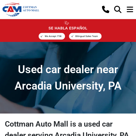
Used car dealer near
Arcadia University, PA
Cottman Auto Mall
is a
used car
dealer
serving
Arcadia University
,
PA