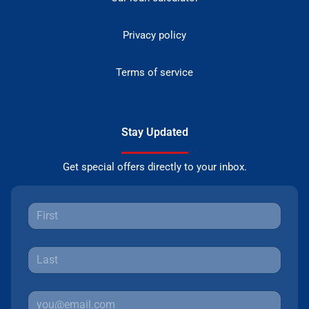
Privacy policy
Terms of service
Stay Updated
Get special offers directly to your inbox.