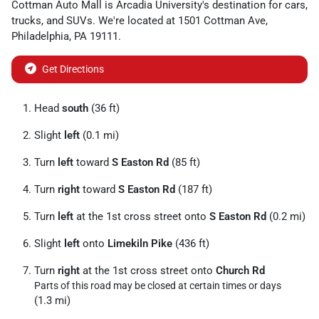
Cottman Auto Mall
is
Arcadia University
's destination for
cars
,
trucks
, and
SUVs
. We're located at
1501 Cottman Ave
,
Philadelphia
,
PA
19111
.
Get Directions
Head
south
(36 ft)
Slight
left
(0.1 mi)
Turn
left
toward
S Easton Rd
(85 ft)
Turn
right
toward
S Easton Rd
(187 ft)
Turn
left
at the 1st cross street onto
S Easton Rd
(0.2 mi)
Slight
left
onto
Limekiln Pike
(436 ft)
Turn
right
at the 1st cross street onto
Church Rd
Parts of this road may be closed at certain times or days
(1.3 mi)