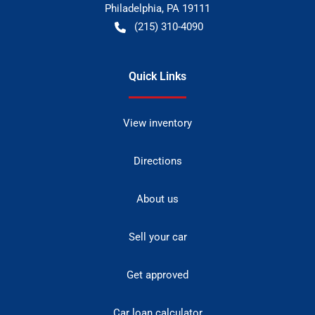
Philadelphia
,
PA
19111
(215) 310-4090
Quick Links
View inventory
Directions
About us
Sell your car
Get approved
Car loan calculator