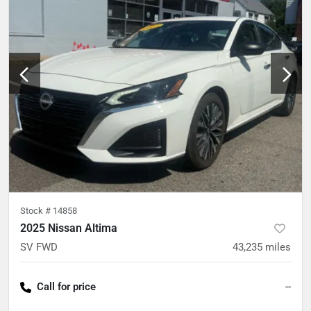
Stock #
14858
2025 Nissan Altima
SV FWD
43,235
miles
Call for price
--