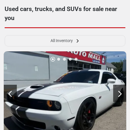
Used cars, trucks, and SUVs for sale near
you
All Inventory