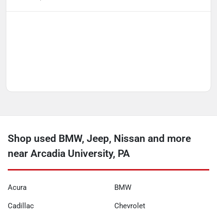
Shop used BMW, Jeep, Nissan and more
near Arcadia University, PA
Acura
BMW
Cadillac
Chevrolet