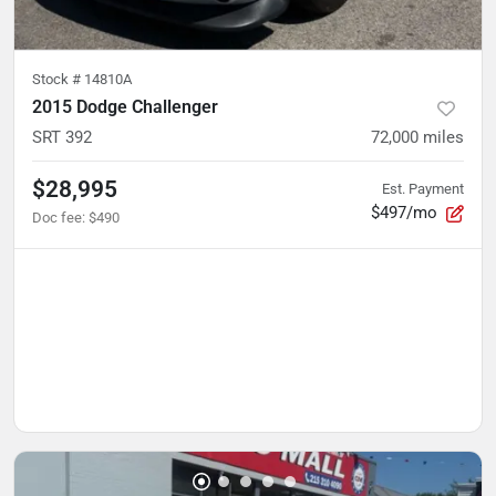
Stock #
14810A
2015 Dodge Challenger
SRT 392
72,000
miles
$28,995
Est. Payment
$497/mo
Doc fee
:
$490