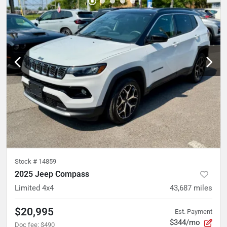
Stock #
14859
2025 Jeep Compass
Limited 4x4
43,687
miles
$20,995
Est. Payment
$344/mo
Doc fee
:
$490