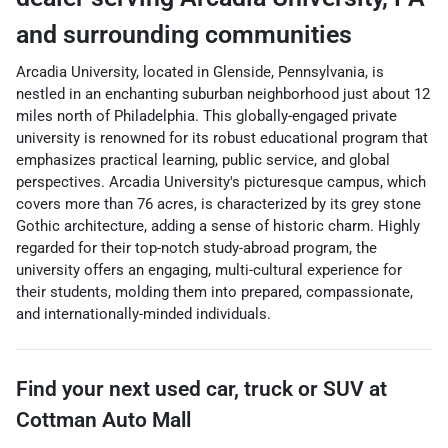
and surrounding communities
Arcadia University, located in Glenside, Pennsylvania, is
nestled in an enchanting suburban neighborhood just about 12
miles north of Philadelphia. This globally-engaged private
university is renowned for its robust educational program that
emphasizes practical learning, public service, and global
perspectives. Arcadia University's picturesque campus, which
covers more than 76 acres, is characterized by its grey stone
Gothic architecture, adding a sense of historic charm. Highly
regarded for their top-notch study-abroad program, the
university offers an engaging, multi-cultural experience for
their students, molding them into prepared, compassionate,
and internationally-minded individuals.
Find your next
used car, truck or SUV
at
Cottman Auto Mall