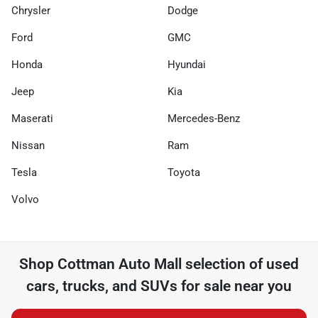
Chrysler
Dodge
Ford
GMC
Honda
Hyundai
Jeep
Kia
Maserati
Mercedes-Benz
Nissan
Ram
Tesla
Toyota
Volvo
Shop
Cottman Auto Mall
selection of
used
cars, trucks, and SUVs for sale near you