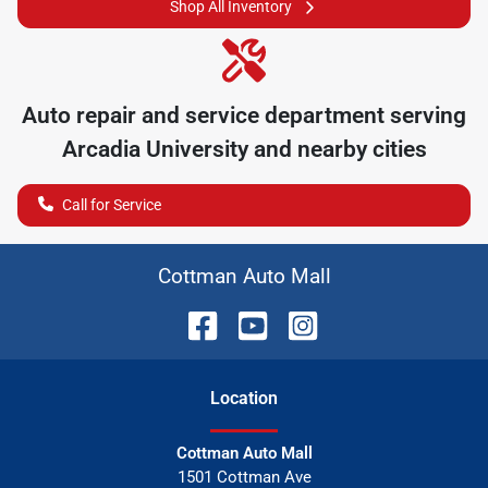
Shop All Inventory
Auto repair and service department serving
Arcadia University
and nearby cities
Call for Service
Cottman Auto Mall
Location
Cottman Auto Mall
1501 Cottman Ave