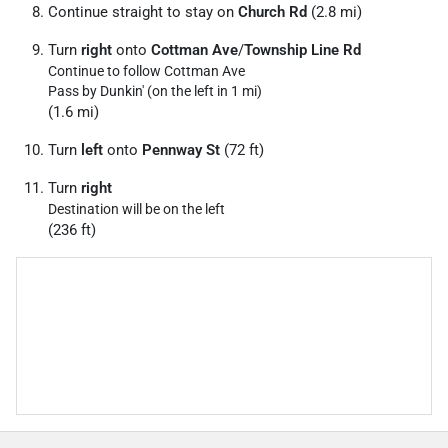
Continue straight to stay on
Church Rd
(2.8 mi)
Turn
right
onto
Cottman Ave
/
Township Line Rd
Continue to follow Cottman Ave
Pass by Dunkin' (on the left in 1 mi)
(1.6 mi)
Turn
left
onto
Pennway St
(72 ft)
Turn
right
Destination will be on the left
(236 ft)