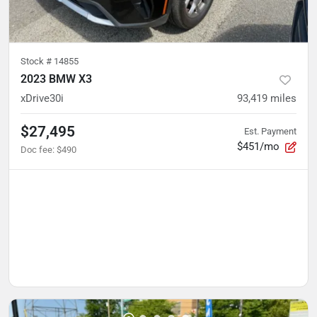
Stock #
14855
2023 BMW X3
xDrive30i
93,419
miles
$27,495
Est. Payment
$451/mo
Doc fee
:
$490