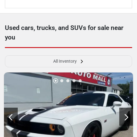
Used cars, trucks, and SUVs for sale near
you
All Inventory