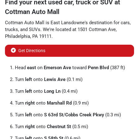
Find your next
used car, truck or SUV
at
Cottman Auto Mall
Cottman Auto Mall
is
East Lansdowne
's destination for
cars
,
trucks
, and
SUVs
. We're located at
1501 Cottman Ave
,
Philadelphia
,
PA
19111
.
Get Directions
Head
east
on
Emerson Ave
toward
Penn Blvd
(387 ft)
Turn
left
onto
Lewis Ave
(0.1 mi)
Turn
left
onto
Long Ln
(0.4 mi)
Turn
right
onto
Marshall Rd
(0.9 mi)
Turn
left
onto
S 63rd St
/
Cobbs Creek Pkwy
(0.3 mi)
Turn
right
onto
Chestnut St
(0.5 mi)
Turn
left
onto
S 58th St
(0.6 mi)