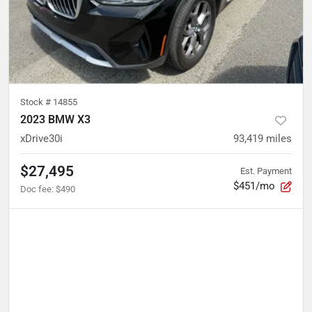
Stock #
14855
2023 BMW X3
xDrive30i
93,419
miles
$27,495
Est. Payment
$451/mo
Doc fee
:
$490