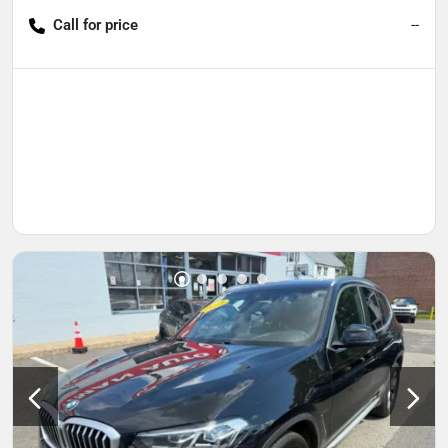
Call for price
--