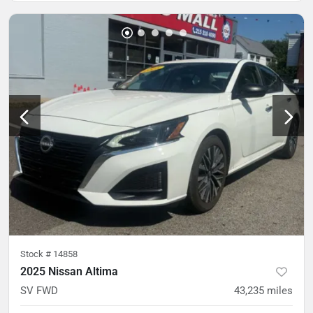
Stock #
14858
2025 Nissan Altima
SV FWD
43,235
miles