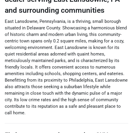
and surrounding communities
East Lansdowne, Pennsylvania, is a thriving, small borough
situated in Delaware County. Showcasing a harmonious blend
of historic charm and modern urban living, this community-
centric town spans only 0.2 square miles, making for a cozy,
welcoming environment. East Lansdowne is known for its
quiet residential areas adorned with quaint homes,
meticulously maintained parks, and is characterized by its
friendly locals. It offers convenient access to numerous
amenities including schools, shopping centers, and eateries.
Benefitting from its proximity to Philadelphia, East Lansdowne
also attracts those seeking a suburban lifestyle while
remaining in close touch with the dynamic pulse of a major
city. Its low crime rates and the high sense of community
contribute to its reputation as a safe and pleasant place to
call home.