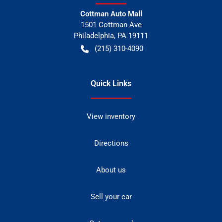
Cottman Auto Mall
1501 Cottman Ave
Philadelphia
,
PA
19111
(215) 310-4090
Quick Links
View inventory
Directions
About us
Sell your car