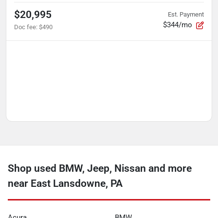
$20,995
Est. Payment
$344/mo
Doc fee
:
$490
Shop used BMW, Jeep, Nissan and more
near East Lansdowne, PA
Acura
BMW