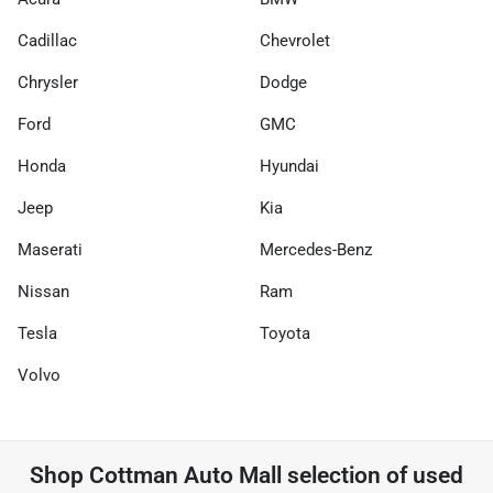
Cadillac
Chevrolet
Chrysler
Dodge
Ford
GMC
Honda
Hyundai
Jeep
Kia
Maserati
Mercedes-Benz
Nissan
Ram
Tesla
Toyota
Volvo
Shop
Cottman Auto Mall
selection of
used