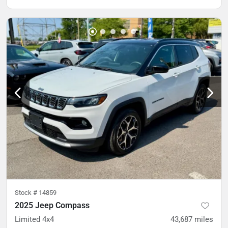
Stock #
14859
2025 Jeep Compass
Limited 4x4
43,687
miles