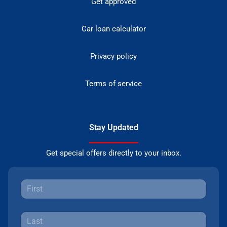
Get approved
Car loan calculator
Privacy policy
Terms of service
Stay Updated
Get special offers directly to your inbox.