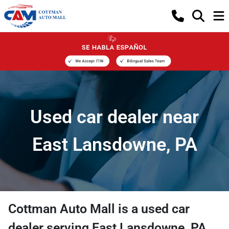
Used car dealer near
East Lansdowne, PA
Cottman Auto Mall
is a
used car
dealer
serving
East Lansdowne
,
PA