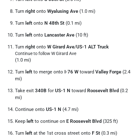
Turn
right
onto
Wyalusing Ave
(1.0 mi)
Turn
left
onto
N 48th St
(0.1 mi)
Turn
left
onto
Lancaster Ave
(10 ft)
Turn
right
onto
W Girard Ave
/
US-1 ALT Truck
Continue to follow W Girard Ave
(1.0 mi)
Turn
left
to merge onto
I-76 W
toward
Valley Forge
(2.4
mi)
Take exit
340B
for
US-1 N
toward
Roosevelt Blvd
(0.2
mi)
Continue onto
US-1 N
(4.7 mi)
Keep
left
to continue on
E Roosevelt Blvd
(325 ft)
Turn
left
at the 1st cross street onto
F St
(0.3 mi)