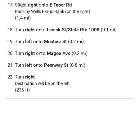
Slight
right
onto
E Tabor Rd
Pass by Wells Fargo Bank (on the right)
(1.4 mi)
Turn
right
onto
Levick St
/
State Rte 1008
(0.1 mi)
Turn
left
onto
Montour St
(0.2 mi)
Turn
right
onto
Magee Ave
(0.2 mi)
Turn
left
onto
Pennway St
(0.8 mi)
Turn
right
Destination will be on the left
(236 ft)