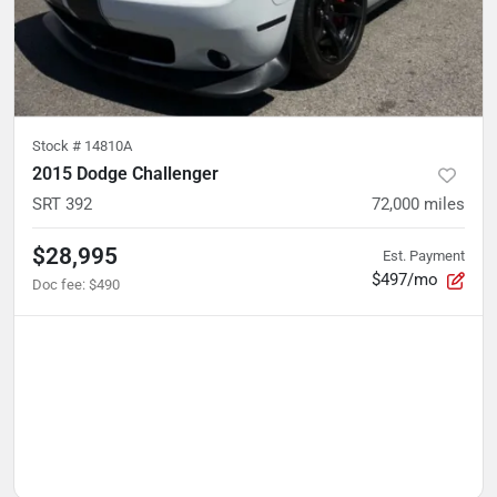
Stock #
14810A
2015 Dodge Challenger
SRT 392
72,000
miles
$28,995
Est. Payment
$497/mo
Doc fee
:
$490