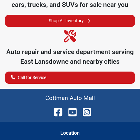
cars, trucks, and SUVs for sale near you
Shop All Inventory
Auto repair and service department serving
East Lansdowne
and nearby cities
Call for Service
Cottman Auto Mall
Location