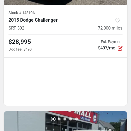
Stock #
14810A
2015 Dodge Challenger
SRT 392
72,000
miles
$28,995
Est. Payment
$497/mo
Doc fee
:
$490