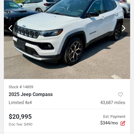
Stock #
14859
2025 Jeep Compass
Limited 4x4
43,687
miles
$20,995
Est. Payment
$344/mo
Doc fee
:
$490