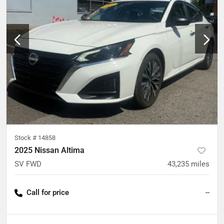
Stock #
14858
2025 Nissan Altima
SV FWD
43,235
miles
Call for price
--