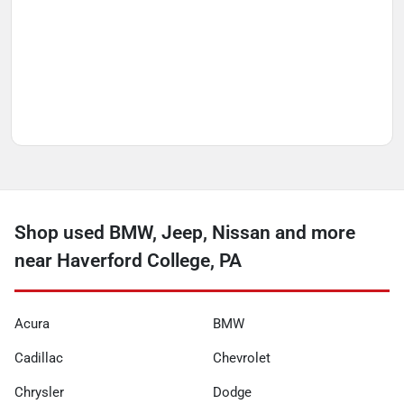
Shop used BMW, Jeep, Nissan and more
near Haverford College, PA
Acura
BMW
Cadillac
Chevrolet
Chrysler
Dodge