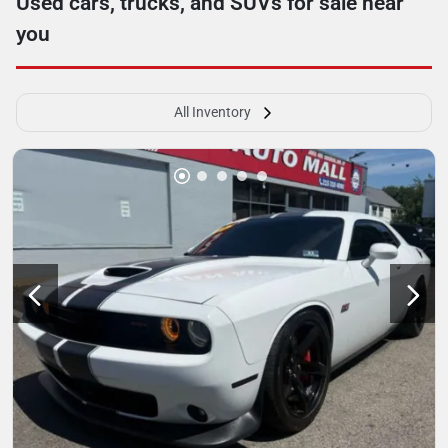
Used cars, trucks, and SUVs for sale near
you
All Inventory