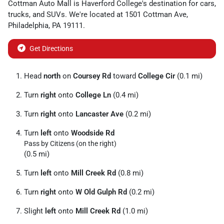
Cottman Auto Mall
is
Haverford College
's destination for
cars
,
trucks
, and
SUVs
. We're located at
1501 Cottman Ave
,
Philadelphia
,
PA
19111
.
Get Directions
Head
north
on
Coursey Rd
toward
College Cir
(0.1 mi)
Turn
right
onto
College Ln
(0.4 mi)
Turn
right
onto
Lancaster Ave
(0.2 mi)
Turn
left
onto
Woodside Rd
Pass by Citizens (on the right)
(0.5 mi)
Turn
left
onto
Mill Creek Rd
(0.8 mi)
Turn
right
onto
W Old Gulph Rd
(0.2 mi)
Slight
left
onto
Mill Creek Rd
(1.0 mi)