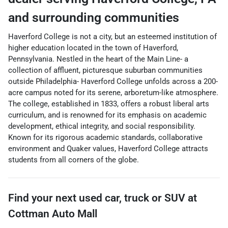
and surrounding communities
Haverford College is not a city, but an esteemed institution of
higher education located in the town of Haverford,
Pennsylvania. Nestled in the heart of the Main Line- a
collection of affluent, picturesque suburban communities
outside Philadelphia- Haverford College unfolds across a 200-
acre campus noted for its serene, arboretum-like atmosphere.
The college, established in 1833, offers a robust liberal arts
curriculum, and is renowned for its emphasis on academic
development, ethical integrity, and social responsibility.
Known for its rigorous academic standards, collaborative
environment and Quaker values, Haverford College attracts
students from all corners of the globe.
Find your next
used car, truck or SUV
at
Cottman Auto Mall