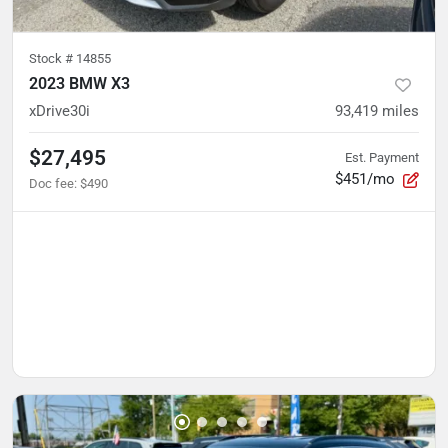
Stock #
14855
2023 BMW X3
xDrive30i
93,419
miles
$27,495
Est. Payment
$451/mo
Doc fee
:
$490