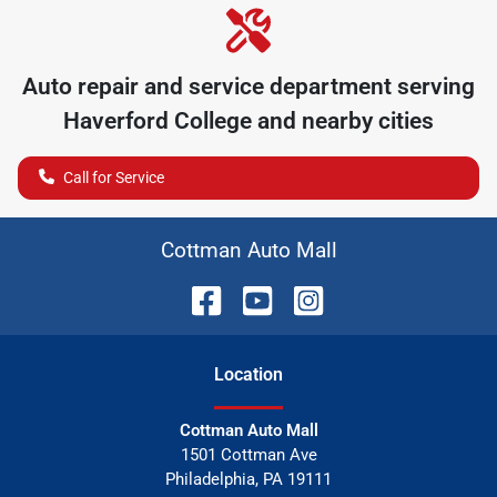
Auto repair and service department serving
Haverford College
and nearby cities
Call for Service
Cottman Auto Mall
Location
Cottman Auto Mall
1501 Cottman Ave
Philadelphia
,
PA
19111