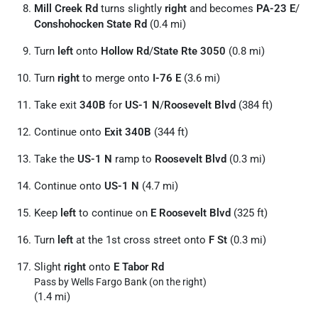
Mill Creek Rd
turns slightly
right
and becomes
PA-23 E
/
Conshohocken State Rd
(0.4 mi)
Turn
left
onto
Hollow Rd
/
State Rte 3050
(0.8 mi)
Turn
right
to merge onto
I-76 E
(3.6 mi)
Take exit
340B
for
US-1 N
/
Roosevelt Blvd
(384 ft)
Continue onto
Exit 340B
(344 ft)
Take the
US-1 N
ramp to
Roosevelt Blvd
(0.3 mi)
Continue onto
US-1 N
(4.7 mi)
Keep
left
to continue on
E Roosevelt Blvd
(325 ft)
Turn
left
at the 1st cross street onto
F St
(0.3 mi)
Slight
right
onto
E Tabor Rd
Pass by Wells Fargo Bank (on the right)
(1.4 mi)