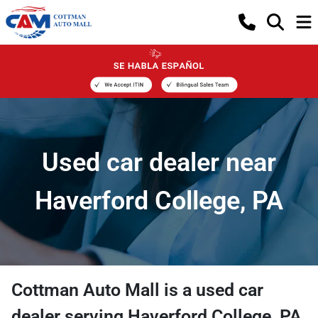
Used car dealer near
Haverford College, PA
Cottman Auto Mall
is a
used car
dealer
serving
Haverford College
,
PA