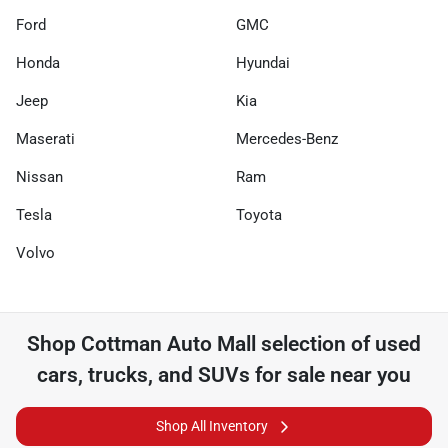
Ford
GMC
Honda
Hyundai
Jeep
Kia
Maserati
Mercedes-Benz
Nissan
Ram
Tesla
Toyota
Volvo
Shop
Cottman Auto Mall
selection of
used
cars, trucks, and SUVs for sale near you
Shop All Inventory