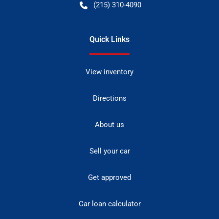
(215) 310-4090
Quick Links
View inventory
Directions
About us
Sell your car
Get approved
Car loan calculator