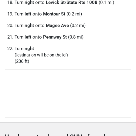
Turn
right
onto
Levick St
/
State Rte 1008
(0.1 mi)
Turn
left
onto
Montour St
(0.2 mi)
Turn
right
onto
Magee Ave
(0.2 mi)
Turn
left
onto
Pennway St
(0.8 mi)
Turn
right
Destination will be on the left
(236 ft)