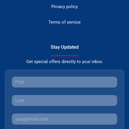
Privacy policy
Terms of service
Stay Updated
Get special offers directly to your inbox.