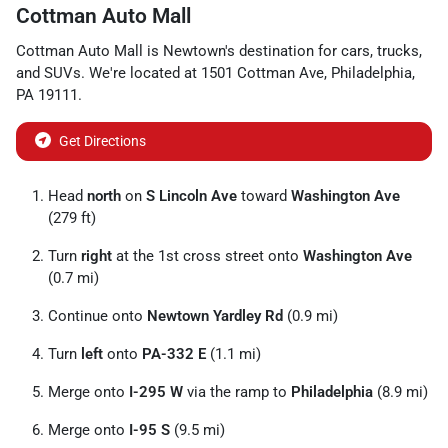
Cottman Auto Mall
Cottman Auto Mall
is
Newtown
's destination for
cars
,
trucks
,
and
SUVs
. We're located at
1501 Cottman Ave
,
Philadelphia
,
PA
19111
.
Get Directions
Head
north
on
S Lincoln Ave
toward
Washington Ave
(279 ft)
Turn
right
at the 1st cross street onto
Washington Ave
(0.7 mi)
Continue onto
Newtown Yardley Rd
(0.9 mi)
Turn
left
onto
PA-332 E
(1.1 mi)
Merge onto
I-295 W
via the ramp to
Philadelphia
(8.9 mi)
Merge onto
I-95 S
(9.5 mi)