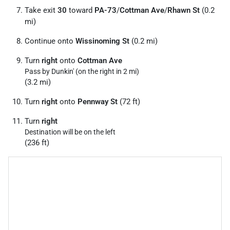
Take exit
30
toward
PA-73
/
Cottman Ave
/
Rhawn St
(0.2
mi)
Continue onto
Wissinoming St
(0.2 mi)
Turn
right
onto
Cottman Ave
Pass by Dunkin' (on the right in 2 mi)
(3.2 mi)
Turn
right
onto
Pennway St
(72 ft)
Turn
right
Destination will be on the left
(236 ft)