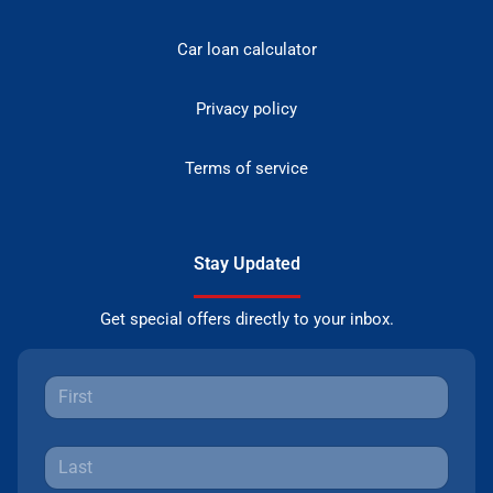
Car loan calculator
Privacy policy
Terms of service
Stay Updated
Get special offers directly to your inbox.