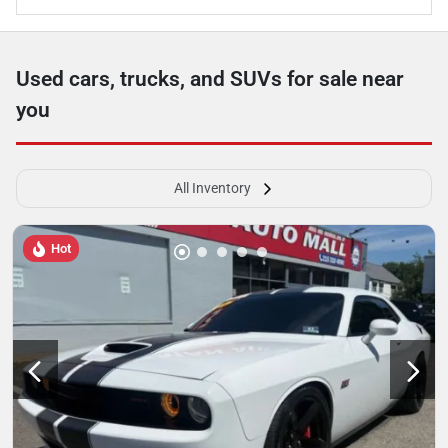
Used cars, trucks, and SUVs for sale near
you
All Inventory
Hot