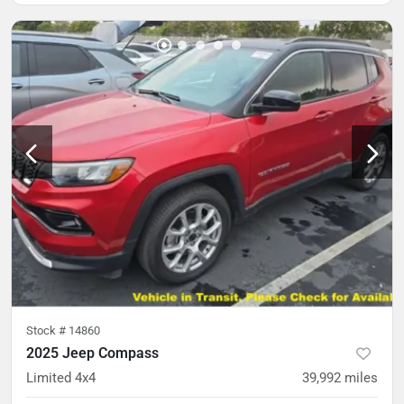
Stock #
14860
2025 Jeep Compass
Limited 4x4
39,992
miles