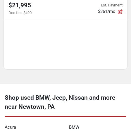
$21,995
Est. Payment
$361/mo
Doc fee
:
$490
Shop used BMW, Jeep, Nissan and more
near Newtown, PA
Acura
BMW