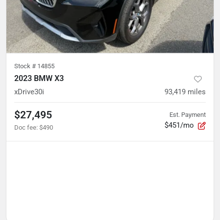
Stock #
14855
2023 BMW X3
xDrive30i
93,419
miles
$27,495
Est. Payment
$451/mo
Doc fee
:
$490