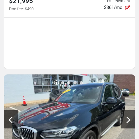
$21,995
Est. Payment
$361/mo
Doc fee
:
$490