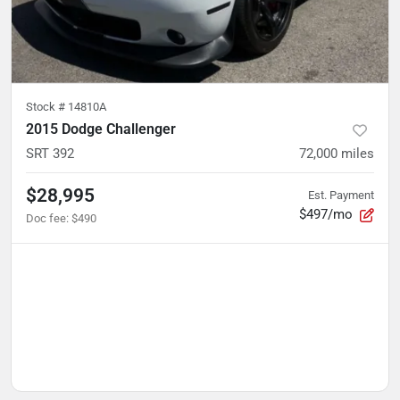
Stock #
14810A
2015 Dodge Challenger
SRT 392
72,000
miles
$28,995
Est. Payment
$497/mo
Doc fee
:
$490