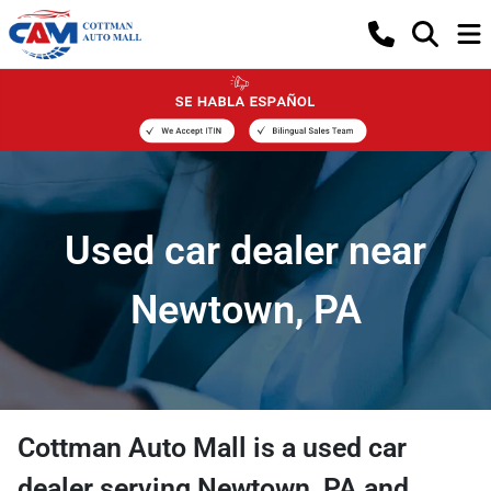
Used car dealer near
Newtown, PA
Cottman Auto Mall
is a
used car
dealer
serving
Newtown
,
PA
and