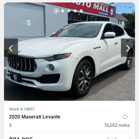
Stock #
14857
2020 Maserati Levante
S
76,053
miles