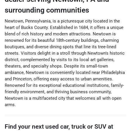
surrounding communities
Newtown, Pennsylvania, is a picturesque city located in the
heart of Bucks County. Established in 1684, it offers a unique
blend of rich history and modern attractions. Newtown is
renowned for its beautiful 18th-century buildings, charming
boutiques, and diverse dining spots that line its tree-lined
streets. Visitors delight in a stroll through Newtown's historic
district, complemented by visits to its local art galleries,
theaters, and specialty shops. Despite its small-town
ambiance, Newtown is conveniently located near Philadelphia
and Princeton, offering easy access to urban amenities.
Renowned for its exceptional educational institutions, family-
friendly environment, and thriving business community,
Newtown is a multifaceted city that welcomes all with open
arms.
Find your next
used car, truck or SUV
at