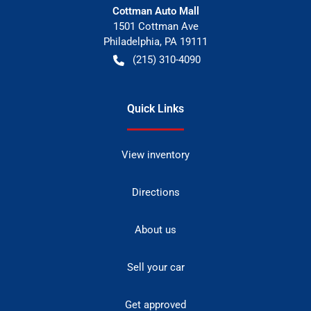
Cottman Auto Mall
1501 Cottman Ave
Philadelphia
,
PA
19111
(215) 310-4090
Quick Links
View inventory
Directions
About us
Sell your car
Get approved