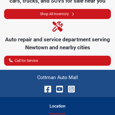
cars, trucks, and SUVs for sale near you
Shop All Inventory
Auto repair and service department serving
Newtown
and nearby cities
Call for Service
Cottman Auto Mall
Location