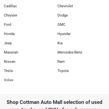
Cadillac
Chevrolet
Chrysler
Dodge
Ford
GMC
Honda
Hyundai
Jeep
Kia
Maserati
Mercedes-Benz
Nissan
Ram
Tesla
Toyota
Volvo
Shop
Cottman Auto Mall
selection of
used