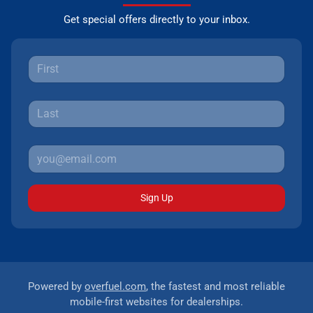
Get special offers directly to your inbox.
Sign Up
Powered by
overfuel.com
, the fastest and most reliable
mobile-first websites for dealerships.