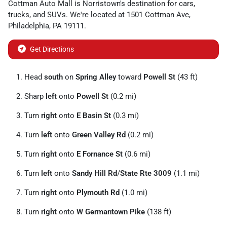
Cottman Auto Mall
is
Norristown
's destination for
cars
,
trucks
, and
SUVs
. We're located at
1501 Cottman Ave
,
Philadelphia
,
PA
19111
.
Get Directions
Head
south
on
Spring Alley
toward
Powell St
(43 ft)
Sharp
left
onto
Powell St
(0.2 mi)
Turn
right
onto
E Basin St
(0.3 mi)
Turn
left
onto
Green Valley Rd
(0.2 mi)
Turn
right
onto
E Fornance St
(0.6 mi)
Turn
left
onto
Sandy Hill Rd
/
State Rte 3009
(1.1 mi)
Turn
right
onto
Plymouth Rd
(1.0 mi)
Turn
right
onto
W Germantown Pike
(138 ft)