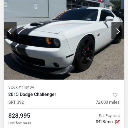
Stock #
14810A
2015 Dodge Challenger
SRT 392
72,000
miles
$28,995
Est. Payment
$428/mo
Doc fee
:
$490