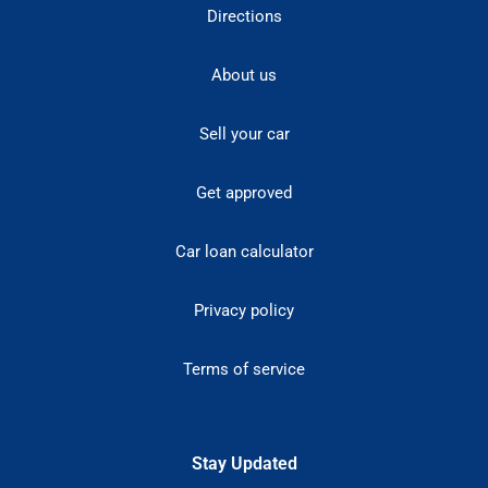
Directions
About us
Sell your car
Get approved
Car loan calculator
Privacy policy
Terms of service
Stay Updated