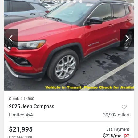
Stock #
14860
2025 Jeep Compass
Limited 4x4
39,992
miles
$21,995
Est. Payment
$325/mo
Doc fee
:
$490