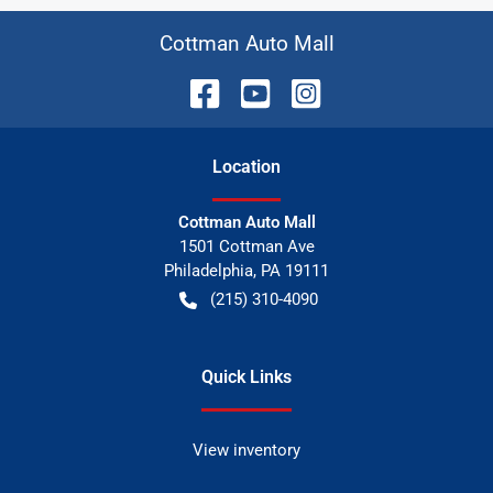
Cottman Auto Mall
Location
Cottman Auto Mall
1501 Cottman Ave
Philadelphia
,
PA
19111
(215) 310-4090
Quick Links
View inventory