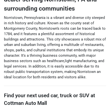
surrounding communities
Norristown, Pennsylvania is a vibrant and diverse city steeped
in rich history and culture. Known as the county seat of
Montgomery County, Norristown’s roots can be traced back to
1784, and it features a plentiful assortment of historical
buildings and attractions. This city showcases a robust mix of
urban and suburban living, offering a multitude of restaurants,
shops, parks, and cultural institutions that embody its unique
character. It's a thriving business community, with major
business sectors such as healthcare,light manufacturing, and
legal services. In addition, it is easily accessible due to its
robust public transportation system, making Norristown an
ideal location for both residents and visitors alike.
Find your next
used car, truck or SUV
at
Cottman Auto Mall