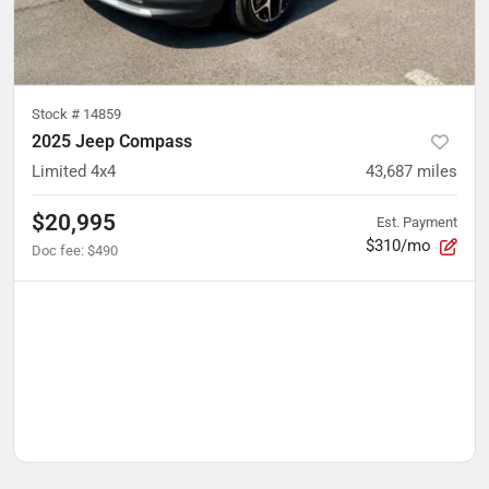
Stock #
14859
2025 Jeep Compass
Limited 4x4
43,687
miles
$20,995
Est. Payment
$310/mo
Doc fee
:
$490