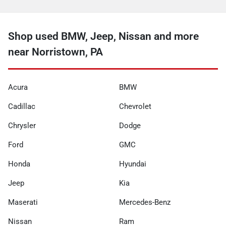
Shop used BMW, Jeep, Nissan and more
near Norristown, PA
Acura
BMW
Cadillac
Chevrolet
Chrysler
Dodge
Ford
GMC
Honda
Hyundai
Jeep
Kia
Maserati
Mercedes-Benz
Nissan
Ram