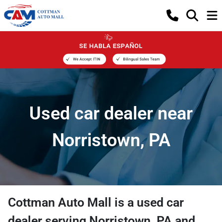
Used car dealer near
Norristown, PA
Cottman Auto Mall
is a
used car
dealer
serving
Norristown
,
PA
and