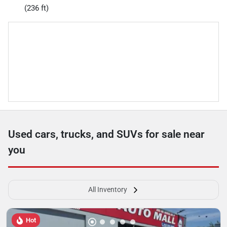
(236 ft)
Used cars, trucks, and SUVs for sale near
you
All Inventory
Hot