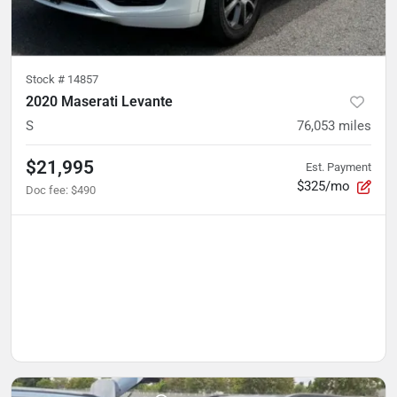
Stock #
14857
2020 Maserati Levante
S
76,053
miles
$21,995
Est. Payment
$325/mo
Doc fee
:
$490