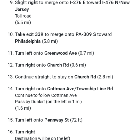
Slight
right
to merge onto
I-276 E
toward
I-476 N
/
New
Jersey
Toll road
(5.5 mi)
Take exit
339
to merge onto
PA-309 S
toward
Philadelphia
(5.8 mi)
Turn
left
onto
Greenwood Ave
(0.7 mi)
Turn
right
onto
Church Rd
(0.6 mi)
Continue straight to stay on
Church Rd
(2.8 mi)
Turn
right
onto
Cottman Ave
/
Township Line Rd
Continue to follow Cottman Ave
Pass by Dunkin' (on the left in 1 mi)
(1.6 mi)
Turn
left
onto
Pennway St
(72 ft)
Turn
right
Destination will be on the left