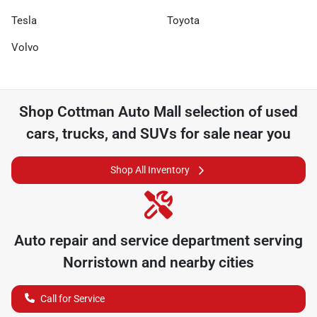
Tesla
Toyota
Volvo
Shop
Cottman Auto Mall
selection of
used
cars, trucks, and SUVs for sale near you
Shop All Inventory
Auto repair and service department serving
Norristown
and nearby cities
Call for Service