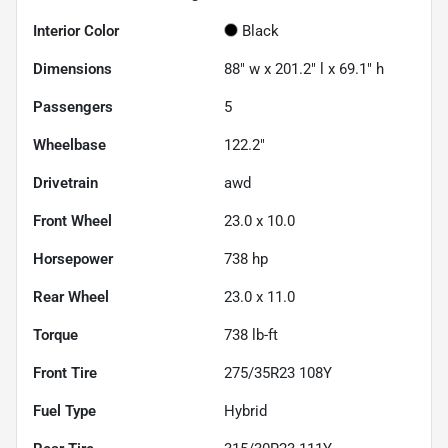
Interior Color
Black
Dimensions
88" w x 201.2" l x 69.1" h
Passengers
5
Wheelbase
122.2"
Drivetrain
awd
Front Wheel
23.0 x 10.0
Horsepower
738 hp
Rear Wheel
23.0 x 11.0
Torque
738 lb-ft
Front Tire
275/35R23 108Y
Fuel Type
Hybrid