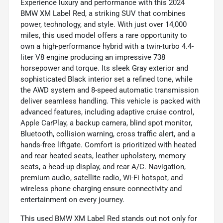
Experience luxury and performance with this 2024
BMW XM Label Red, a striking SUV that combines
power, technology, and style. With just over 14,000
miles, this used model offers a rare opportunity to
own a high-performance hybrid with a twin-turbo 4.4-
liter V8 engine producing an impressive 738
horsepower and torque. Its sleek Gray exterior and
sophisticated Black interior set a refined tone, while
the AWD system and 8-speed automatic transmission
deliver seamless handling. This vehicle is packed with
advanced features, including adaptive cruise control,
Apple CarPlay, a backup camera, blind spot monitor,
Bluetooth, collision warning, cross traffic alert, and a
hands-free liftgate. Comfort is prioritized with heated
and rear heated seats, leather upholstery, memory
seats, a head-up display, and rear A/C. Navigation,
premium audio, satellite radio, Wi-Fi hotspot, and
wireless phone charging ensure connectivity and
entertainment on every journey.
This used BMW XM Label Red stands out not only for