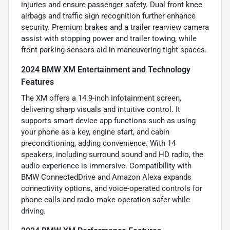
injuries and ensure passenger safety. Dual front knee
airbags and traffic sign recognition further enhance
security. Premium brakes and a trailer rearview camera
assist with stopping power and trailer towing, while
front parking sensors aid in maneuvering tight spaces.
2024 BMW XM Entertainment and Technology
Features
The XM offers a 14.9-inch infotainment screen,
delivering sharp visuals and intuitive control. It
supports smart device app functions such as using
your phone as a key, engine start, and cabin
preconditioning, adding convenience. With 14
speakers, including surround sound and HD radio, the
audio experience is immersive. Compatibility with
BMW ConnectedDrive and Amazon Alexa expands
connectivity options, and voice-operated controls for
phone calls and radio make operation safer while
driving.