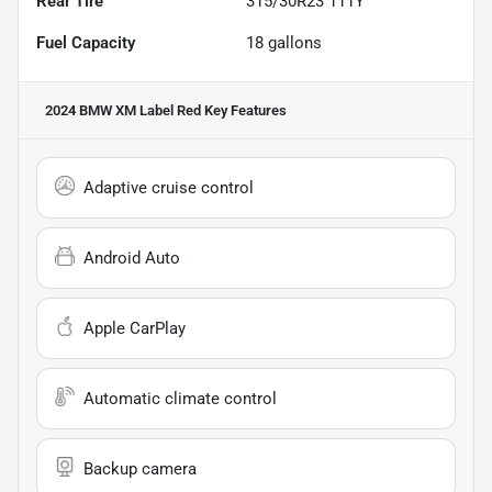
Rear Tire
315/30R23 111Y
Fuel Capacity
18
gallons
2024 BMW XM Label Red
Key Features
Adaptive cruise control
Android Auto
Apple CarPlay
Automatic climate control
Backup camera