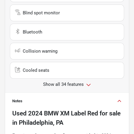
Blind spot monitor
Bluetooth
Collision warning
Cooled seats
Show all 34 features
Notes
Used
2024 BMW XM Label Red
for sale
in
Philadelphia, PA