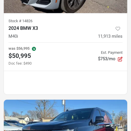
Stock #
14826
2024 BMW X3
M40i
11,913
miles
was
$56,995
Est. Payment
$50,995
$753/mo
Doc fee
:
$490