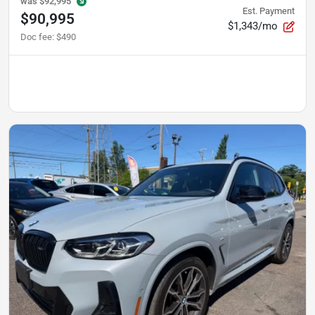
was
$92,995
Est. Payment
$90,995
$1,343/mo
Doc fee
:
$490