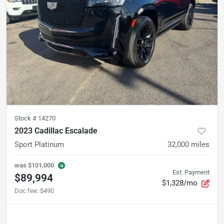
Stock #
14270
2023 Cadillac Escalade
Sport Platinum
32,000
miles
was
$101,000
Est. Payment
$89,994
$1,328/mo
Doc fee
:
$490