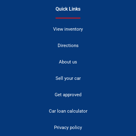
Quick Links
View inventory
Directions
About us
Sell your car
Get approved
Car loan calculator
Privacy policy