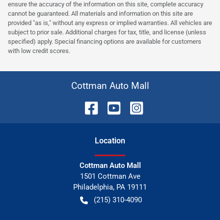
ensure the accuracy of the information on this site, complete accuracy
cannot be guaranteed. All materials and information on this site are
provided "as is," without any express or implied warranties. All vehicles are
subject to prior sale. Additional charges for tax, title, and license (unless
specified) apply. Special financing options are available for customers
with low credit scores.
Cottman Auto Mall
Location
Cottman Auto Mall
1501 Cottman Ave
Philadelphia
,
PA
19111
(215) 310-4090