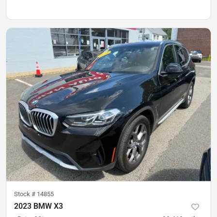
Stock #
14855
2023 BMW X3