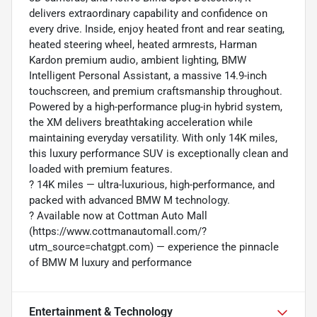
delivers extraordinary capability and confidence on
every drive. Inside, enjoy heated front and rear seating,
heated steering wheel, heated armrests, Harman
Kardon premium audio, ambient lighting, BMW
Intelligent Personal Assistant, a massive 14.9-inch
touchscreen, and premium craftsmanship throughout.
Powered by a high-performance plug-in hybrid system,
the XM delivers breathtaking acceleration while
maintaining everyday versatility. With only 14K miles,
this luxury performance SUV is exceptionally clean and
loaded with premium features.
?️ 14K miles — ultra-luxurious, high-performance, and
packed with advanced BMW M technology.
? Available now at Cottman Auto Mall
(https://www.cottmanautomall.com/?
utm_source=chatgpt.com) — experience the pinnacle
of BMW M luxury and performance
Entertainment & Technology