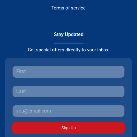
Terms of service
Stay Updated
Get special offers directly to your inbox.
Sign Up