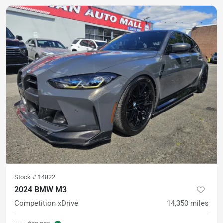
Stock #
14822
2024 BMW M3
Competition xDrive
14,350
miles