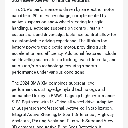
2024 BMW XM Performance Features
This SUV’s performance is driven by an electric motor
capable of 30 miles per charge, complemented by
active suspension and 4-wheel steering for agile
handling. Electronic suspension control, rear air
suspension, and driver-adjustable ride control allow for
a customizable driving experience. The lithium-ion
battery powers the electric motor, providing quick
acceleration and efficiency. Additional features include
self-leveling suspension, a locking rear differential, and
auto start/stop technology, ensuring smooth
performance under various conditions.
The 2024 BMW XM combines supercar-level
performance, cutting-edge hybrid technology, and
unmatched luxury in BMW’s flagship high-performance
SUV. Equipped with M xDrive all-wheel drive, Adaptive
M Suspension Professional, Active Roll Stabilization,
Integral Active Steering, M Sport Differential, Highway
Assistant, Parking Assistant Plus with Surround View
3D cameras, and Active Blind Spot Detection, it