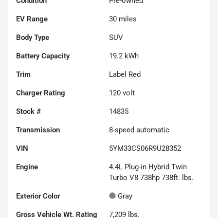
Condition
Pre-owned
EV Range
30
miles
Body Type
SUV
Battery Capacity
19.2 kWh
Trim
Label Red
Charger Rating
120 volt
Stock #
14835
Transmission
8-speed automatic
VIN
5YM33CS06R9U28352
Engine
4.4L Plug-in Hybrid Twin
Turbo V8 738hp 738ft. lbs.
Exterior Color
Gray
Gross Vehicle Wt. Rating
7,209
lbs.