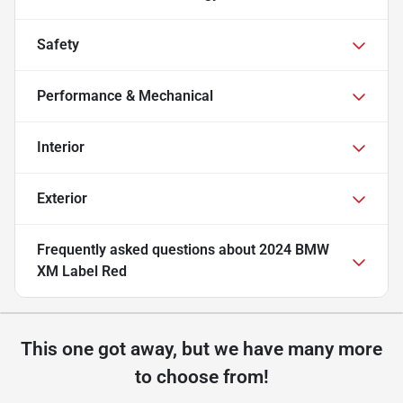
Safety
Performance & Mechanical
Interior
Exterior
Frequently asked questions about
2024 BMW
XM Label Red
This one got away, but we have many more
to choose from!