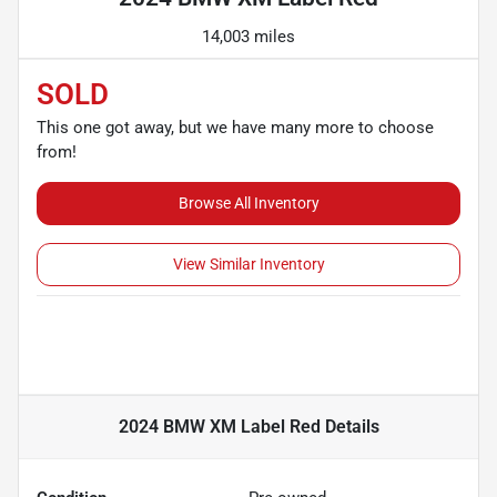
14,003 miles
SOLD
This one got away, but we have many more to choose
from!
Browse All Inventory
View Similar Inventory
2024 BMW XM Label Red
Details