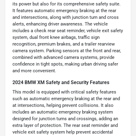
its power but also for its comprehensive safety suite.
It features automatic emergency braking at the rear
and intersections, along with junction turn and cross
alerts, enhancing driver awareness. The vehicle
includes a check rear seat reminder, vehicle exit safety
system, dual front knee airbags, traffic sign
recognition, premium brakes, and a trailer rearview
camera system. Parking sensors at the front and rear,
combined with advanced camera systems, provide
confidence in tight spots, making urban driving safer
and more convenient.
2024 BMW XM Safety and Security Features
This model is equipped with critical safety features
such as automatic emergency braking at the rear and
at intersections, helping prevent collisions. It also
includes an automatic emergency braking system
designed for junction turns and crossings, adding an
extra layer of protection. The rear seat reminder and
vehicle exit safety system help prevent accidental