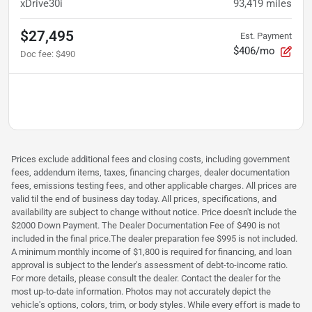
xDrive30i
93,419
miles
$27,495
Est. Payment
$406/mo
Doc fee
:
$490
Prices exclude additional fees and closing costs, including government
fees, addendum items, taxes, financing charges, dealer documentation
fees, emissions testing fees, and other applicable charges. All prices are
valid til the end of business day today. All prices, specifications, and
availability are subject to change without notice. Price doesn't include the
$2000 Down Payment. The Dealer Documentation Fee of $490 is not
included in the final price.The dealer preparation fee $995 is not included.
A minimum monthly income of $1,800 is required for financing, and loan
approval is subject to the lender's assessment of debt-to-income ratio.
For more details, please consult the dealer. Contact the dealer for the
most up-to-date information. Photos may not accurately depict the
vehicle's options, colors, trim, or body styles. While every effort is made to