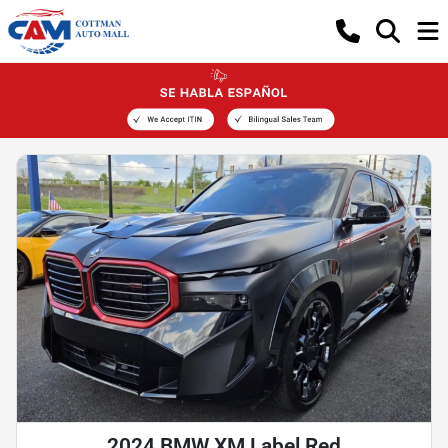
2024 BMW XM Label Red